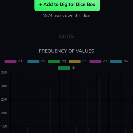
+ Add to Digital Dice Box
1874 users own this dice
STATS
FREQUENCY OF VALUES