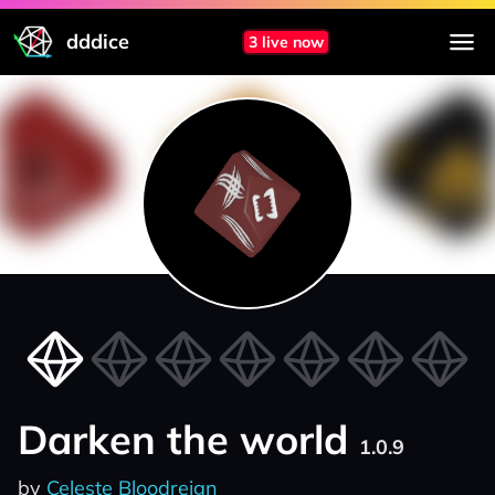
dddice
3 live now
Darken the world
1.0.9
by
Celeste Bloodreign