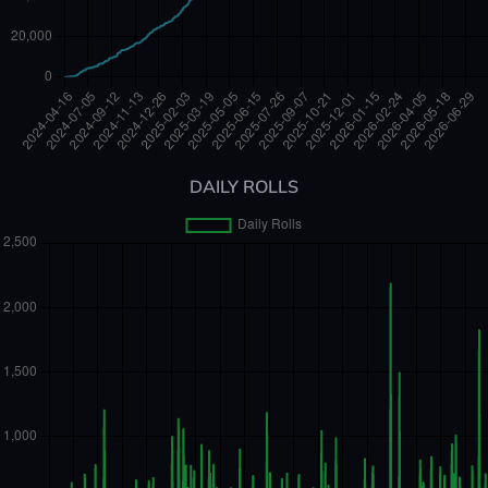
DAILY ROLLS