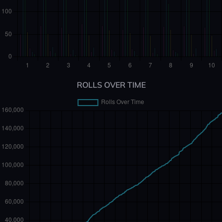
ROLLS OVER TIME