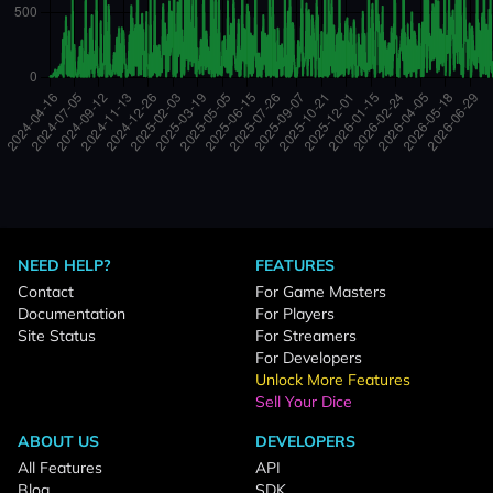
NEED HELP?
FEATURES
Contact
For Game Masters
Documentation
For Players
Site Status
For Streamers
For Developers
Unlock More Features
Sell Your Dice
ABOUT US
DEVELOPERS
All Features
API
Blog
SDK