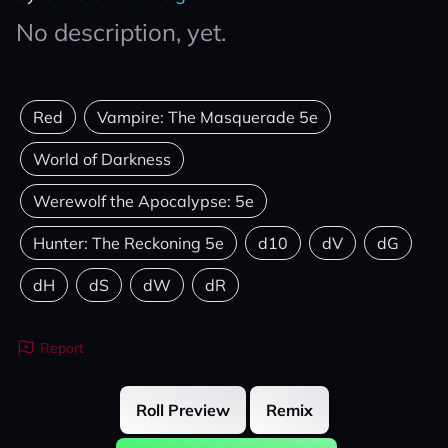
No description, yet.
Red
Vampire: The Masquerade 5e
World of Darkness
Werewolf the Apocalypse: 5e
Hunter: The Reckoning 5e
d10
dV
dG
dH
dS
dW
dR
Report
Roll Preview
Remix