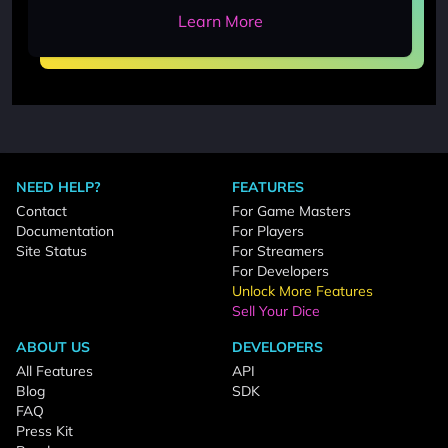
Learn More
NEED HELP?
FEATURES
Contact
For Game Masters
Documentation
For Players
Site Status
For Streamers
For Developers
Unlock More Features
Sell Your Dice
ABOUT US
DEVELOPERS
All Features
API
Blog
SDK
FAQ
Press Kit