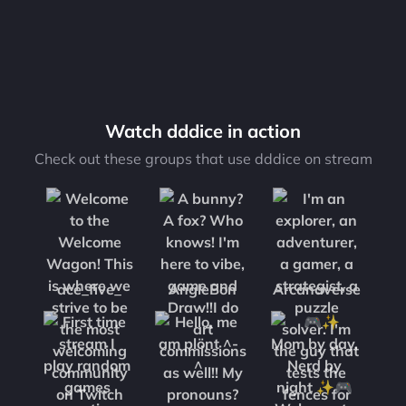
Watch dddice in action
Check out these groups that use dddice on stream
ace_five_
AngleBon
Arcanaverse