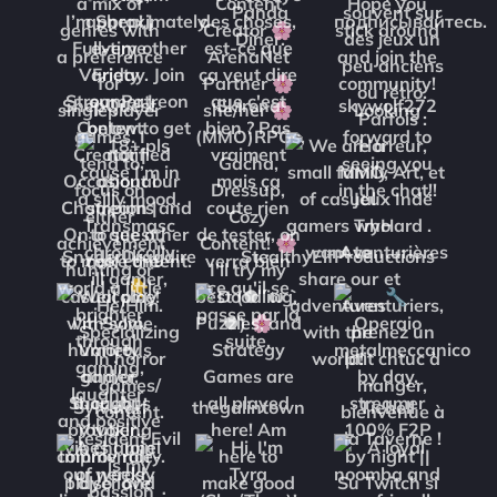
ShepQuest
Skirona
skywolf272
SnyderDragdire
StealthyElfProductions
Sylvinari
thegalintown
Tiehell