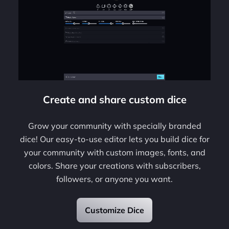
Create and share custom dice
Grow your community with specially branded
dice! Our easy-to-use editor lets you build dice for
your community with custom images, fonts, and
colors. Share your creations with subscribers,
followers, or anyone you want.
Customize Dice