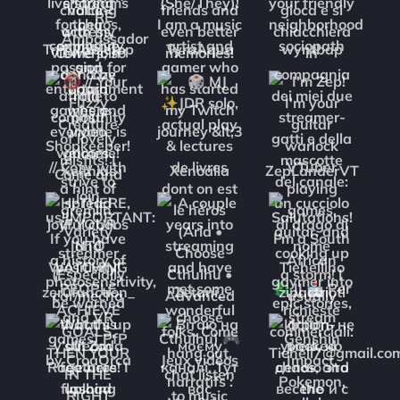
TnT_Tabletop
TyraAqua
wyntbap
Xelthias
Xenoalia
ZepLanderVT
zer0function_
Zetani_
zipactriotl