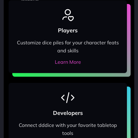
Players
Customize dice piles for your character feats
and skills
Learn More
Developers
Connect dddice with your favorite tabletop
tools