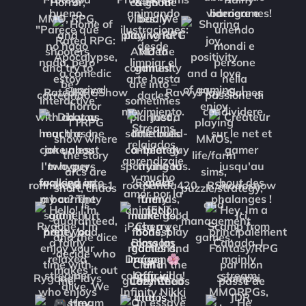
RatedRPGShow
RavvyPlaysGames
roflmaogamers1
rootpanda420
RShadosnow
RygonePlays
Sakae
Scampsi