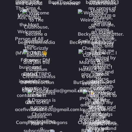
Babe_party
BasilTinaSage
battybrat0823
bearvisionmedia
Beckythemadhatter
BonusReaction
ButSweatNTears
CampfiresAndDragons
ChocomintyStars