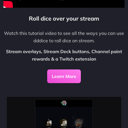
Roll dice over your stream
Watch this tutorial video to see all the ways you can use
dddice to roll dice on stream.
Stream overlays, Stream Deck buttons, Channel point
rewards & a Twitch extension
Learn More