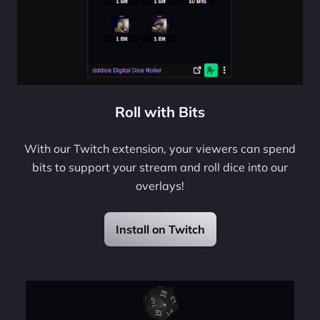
Roll with Bits
With our Twitch extension, your viewers can spend
bits to support your stream and roll dice into our
overlays!
Install on Twitch