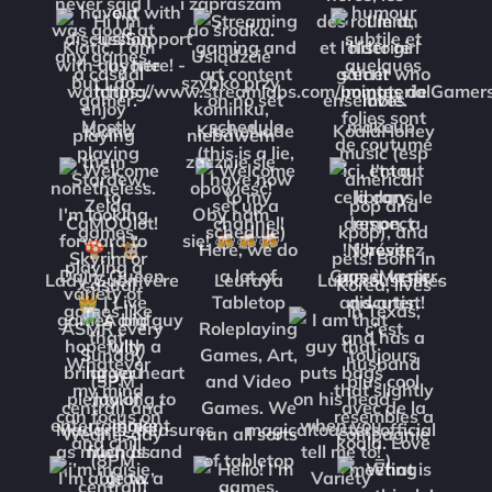
Kiatic
KitcheNade
KoalaHoney
Lady_Guenivere
Leufaya
LudicrousLimes
Madarts_treasures
magicaltoastersofficial