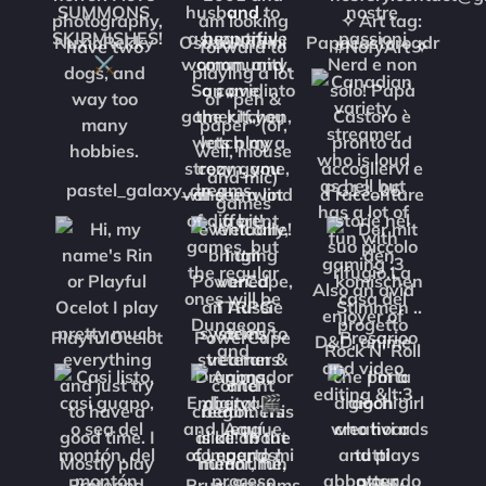
NuxiaRekky
OsuzuAnami
Papacastorogdr
pastel_galaxy_dreams
PG13_05
PlayfulOcelot
PowerCape
Presarioo
Protegod
Pruz_Streams
Rainy