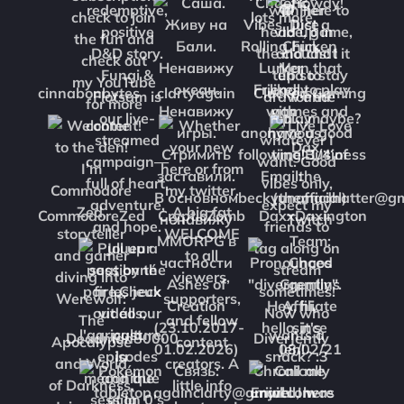
cinnabonbytes
clartyagain
CluckersGaming
CommodoreZed
CrypticZomb
DaxxDaxington
Deadman80000
DiverJently