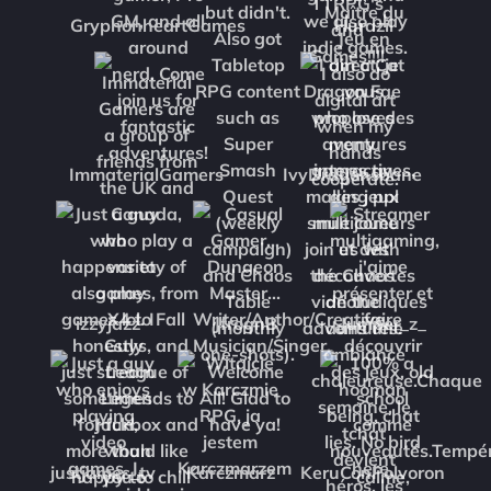
GryphonheartGames
Hurazil
ImmaterialGamers
IvyDragonsbane
izzyjazz
JfrognB
Jumper_z_
justjames_tv
Karczmarz
KeruConPolvoron