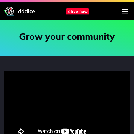
dddice
2 live now
Grow your community