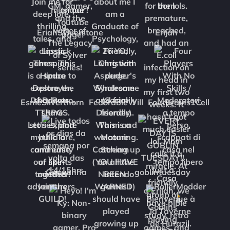
EriahSylverstone
Erijah
EsmeSilverthorn
FedorableWill
FourBrains1Cell
Girovanna
goblintuesday