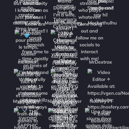
maisie_baby
Mama_Dumpling_
Mechathulhu
melianor_
MewwSu
MrDextrox
MysticWolfe_
NightWonderer
NosferyVT