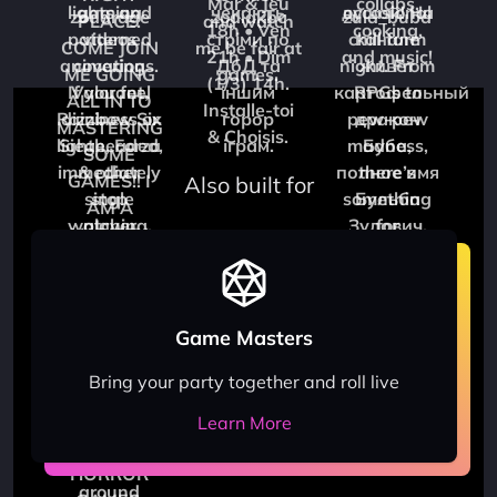
zodarage
zodiakbc
zula_buba
Also built for
Game Masters
Bring your party together and roll live
Learn More