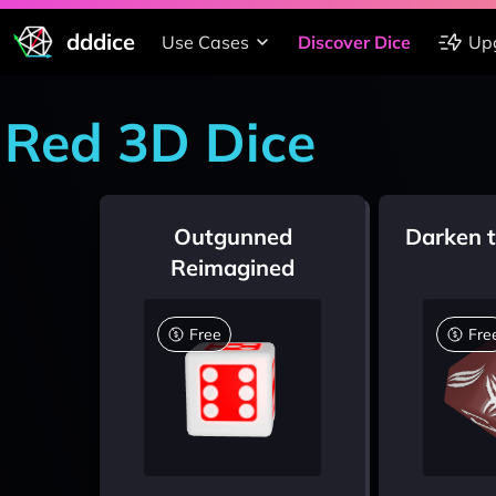
dddice
Use Cases
Discover Dice
Up
Red 3D Dice
Outgunned
Darken 
Reimagined
Free
Fre