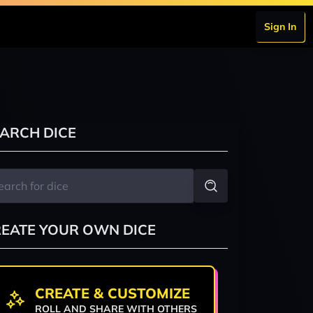
Sign In
ARCH DICE
EATE YOUR OWN DICE
CREATE & CUSTOMIZE
ROLL AND SHARE WITH OTHERS