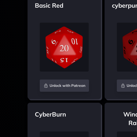
Basic Red
cyberpu
Unlock with Patreon
Unloc
CyberBurn
Win
Ra