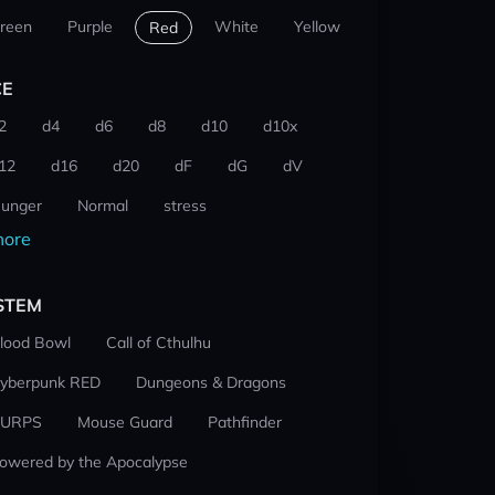
reen
Purple
White
Yellow
Red
CE
2
d4
d6
d8
d10
d10x
12
d16
d20
dF
dG
dV
unger
Normal
stress
ore
STEM
lood Bowl
Call of Cthulhu
yberpunk RED
Dungeons & Dragons
URPS
Mouse Guard
Pathfinder
owered by the Apocalypse