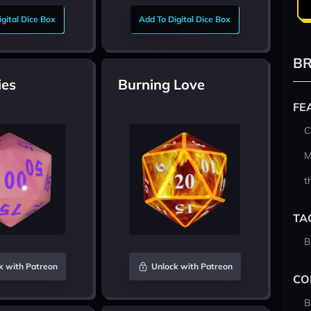
gital Dice Box
Add To Digital Dice Box
BR
ies
Burning Love
FE
C
M
t
TA
B
k with Patreon
Unlock with Patreon
CO
B