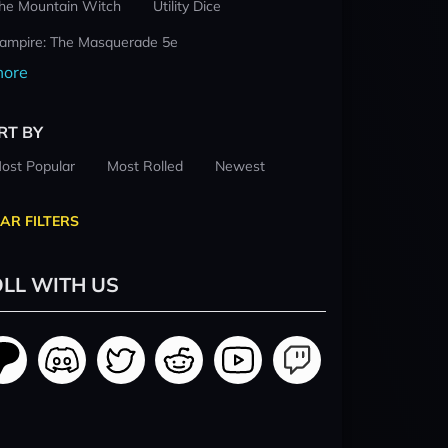
he Mountain Witch
Utility Dice
ampire: The Masquerade 5e
ore
RT BY
ost Popular
Most Rolled
Newest
AR FILTERS
LL WITH US