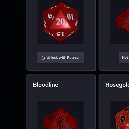
Unlock with Patreon
Not 
Bloodline
Rosegol