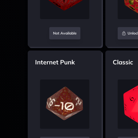
Not Available
Unloc
Internet Punk
Classic