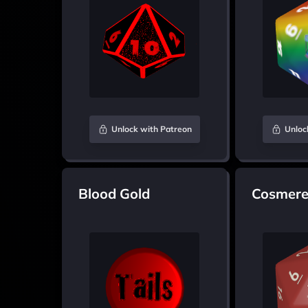
Unlock with Patreon
Unloc
Blood Gold
Cosmere