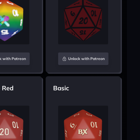
k with Patreon
Unlock with Patreon
 Red
Basic