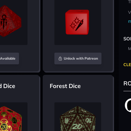
T
V
m
SO
M
Available
Unlock with Patreon
CLE
RO
d Dice
Forest Dice