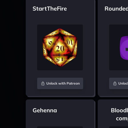
StartTheFire
Rounded
Unlock with Patreon
Unloc
Gehenna
Bloodl
comp