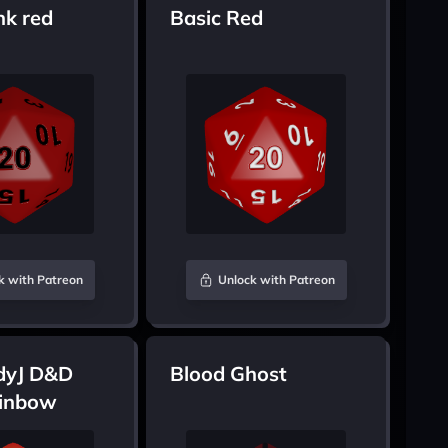
nk red
Basic Red
k with Patreon
Unlock with Patreon
dyJ D&D
Blood Ghost
inbow