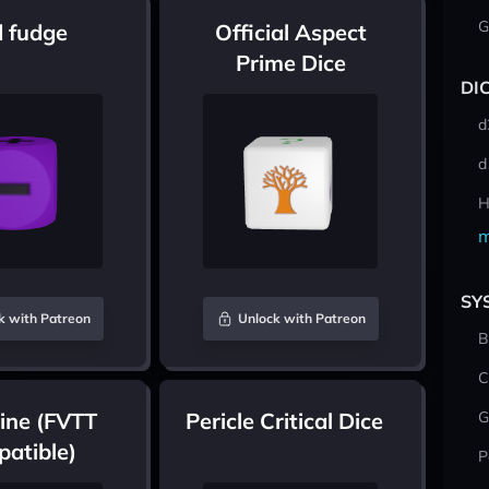
G
 fudge
Official Aspect
Prime Dice
DI
d
d
H
m
SY
k with Patreon
Unlock with Patreon
B
C
ine (FVTT
Pericle Critical Dice
G
atible)
P