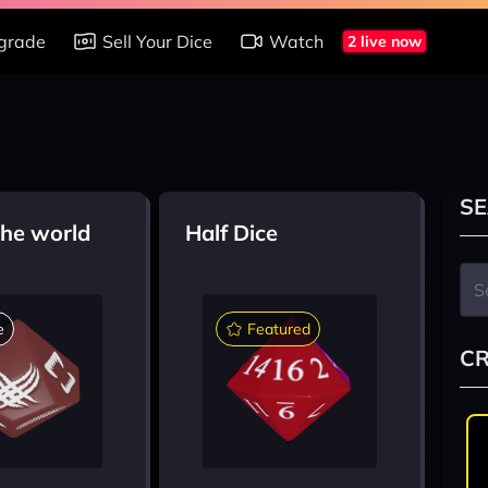
grade
Sell Your Dice
Watch
2 live now
SE
the world
Half Dice
e
Featured
CR