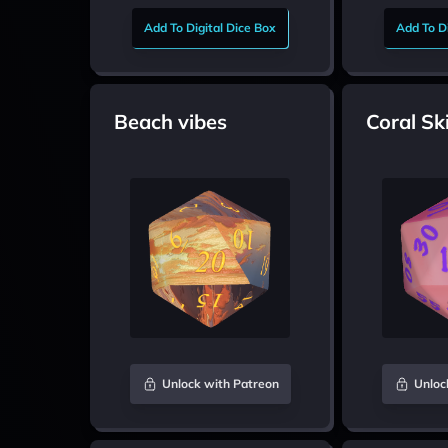
Add To Digital Dice Box
Add To Di
Beach vibes
Coral Sk
Unlock with Patreon
Unloc