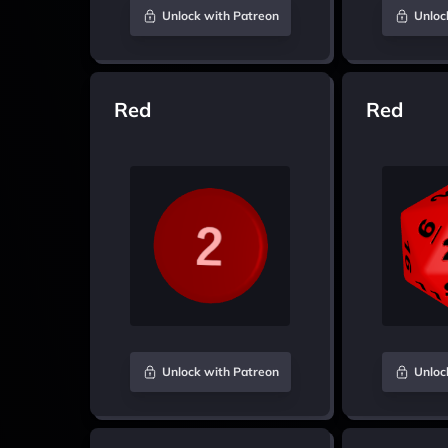
Unlock with Patreon
Unloc
Red
Red
Unlock with Patreon
Unloc