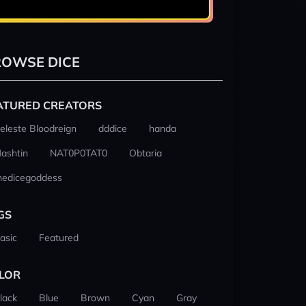
OWSE DICE
ATURED CREATORS
eleste Bloodreign
dddice
handa
ashtin
NAT0P0TAT0
Obtaria
hedicegoddess
GS
asic
Featured
LOR
lack
Blue
Brown
Cyan
Gray