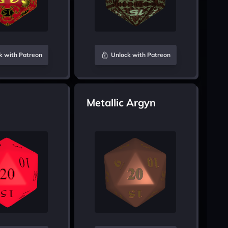
k with Patreon
Unlock with Patreon
Metallic Argyn