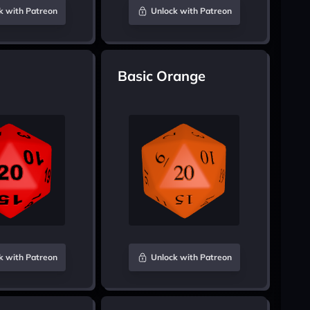
k with Patreon
Unlock with Patreon
Basic Orange
k with Patreon
Unlock with Patreon