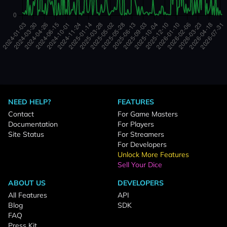
NEED HELP?
FEATURES
Contact
For Game Masters
Documentation
For Players
Site Status
For Streamers
For Developers
Unlock More Features
Sell Your Dice
ABOUT US
DEVELOPERS
All Features
API
Blog
SDK
FAQ
Press Kit