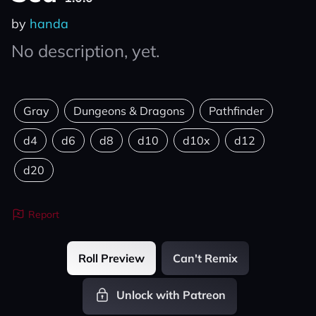
by
handa
No description, yet.
Gray
Dungeons & Dragons
Pathfinder
d4
d6
d8
d10
d10x
d12
d20
Report
Roll Preview
Can't Remix
Unlock with Patreon