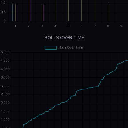
ROLLS OVER TIME