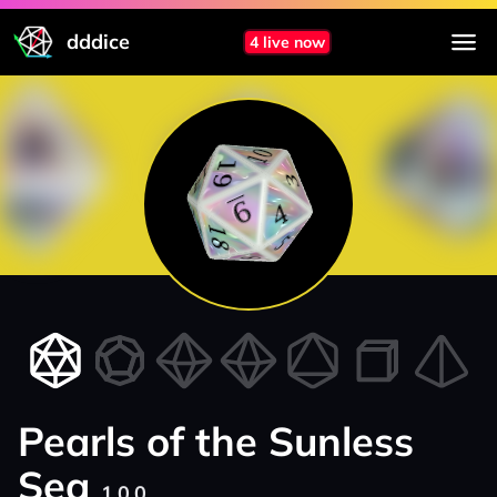
dddice
4 live now
Pearls of the Sunless
Sea
1.0.0