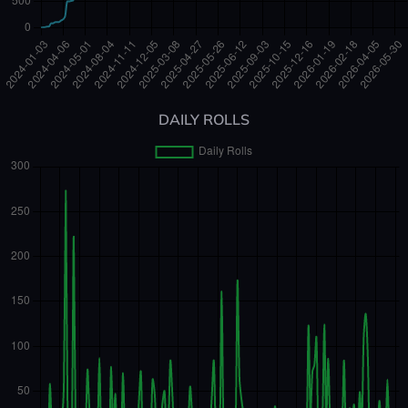
DAILY ROLLS