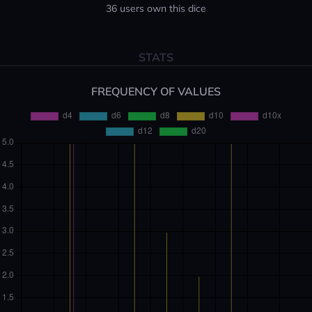
36 users own this dice
STATS
FREQUENCY OF VALUES