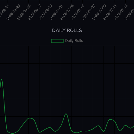
DAILY ROLLS