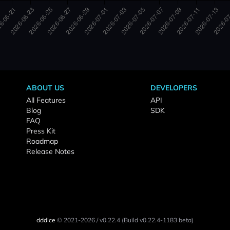
ABOUT US
DEVELOPERS
All Features
API
Blog
SDK
FAQ
Press Kit
Roadmap
Release Notes
dddice
© 2021-2026
/
v0.22.4
(Build v0.22.4-1183 beta)