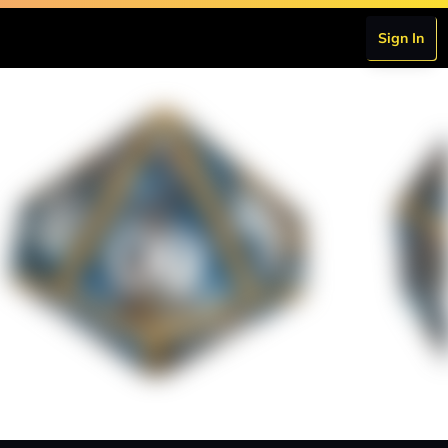
Sign In