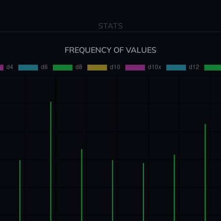
STATS
FREQUENCY OF VALUES