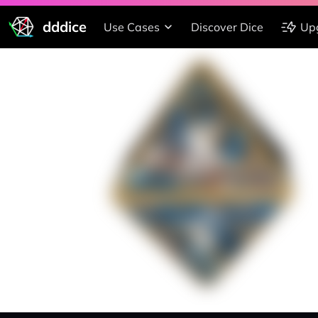
dddice
Use Cases
Discover Dice
Up