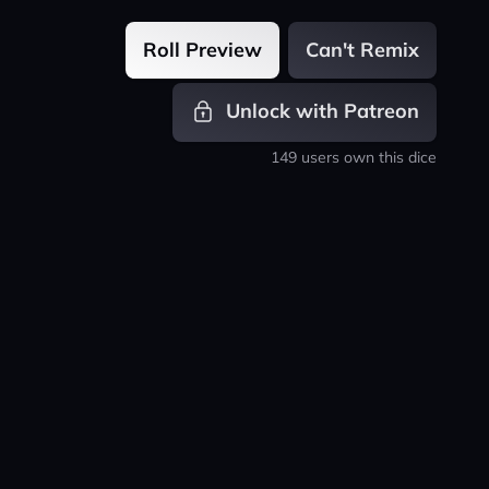
Roll Preview
Can't Remix
Unlock with Patreon
149 users own this dice