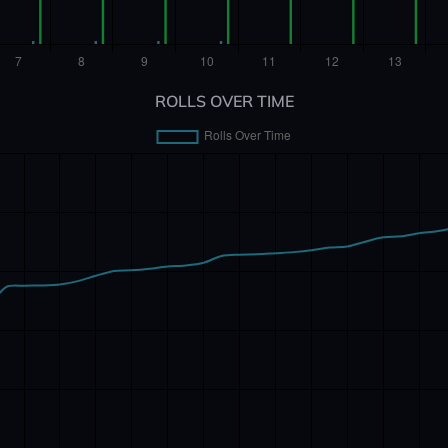
ROLLS OVER TIME