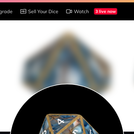
grade
Sell Your Dice
Watch
3 live now