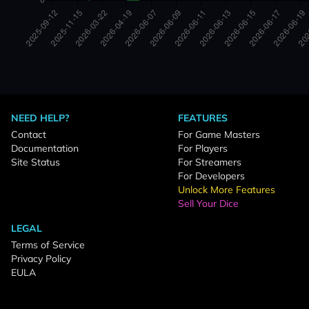
NEED HELP?
FEATURES
Contact
For Game Masters
Documentation
For Players
Site Status
For Streamers
For Developers
Unlock More Features
Sell Your Dice
LEGAL
Terms of Service
Privacy Policy
EULA