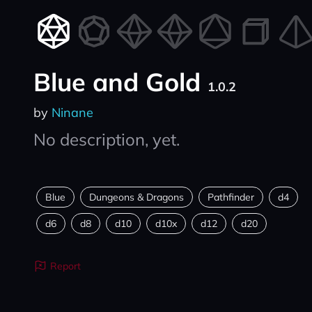
Blue and Gold
1.0.2
by
Ninane
No description, yet.
Blue
Dungeons & Dragons
Pathfinder
d4
d6
d8
d10
d10x
d12
d20
Report