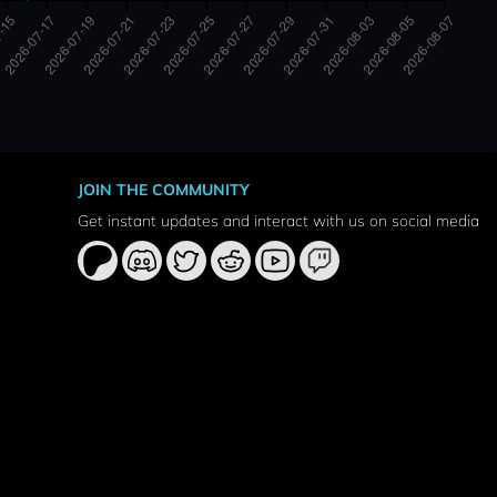
JOIN THE COMMUNITY
Get instant updates and interact with us on social media