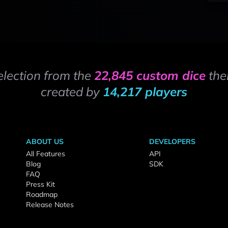
election from the
22,845 custom dice
the
created by
14,217 players
ABOUT US
DEVELOPERS
All Features
API
Blog
SDK
FAQ
Press Kit
Roadmap
Release Notes