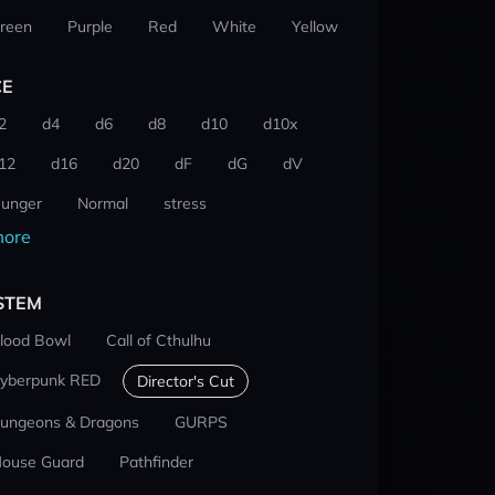
reen
Purple
Red
White
Yellow
CE
2
d4
d6
d8
d10
d10x
12
d16
d20
dF
dG
dV
unger
Normal
stress
ore
STEM
lood Bowl
Call of Cthulhu
yberpunk RED
Director's Cut
ungeons & Dragons
GURPS
ouse Guard
Pathfinder