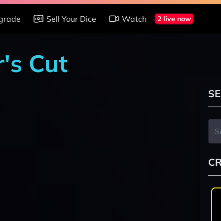
grade
Sell Your Dice
Watch
2 live now
r's Cut
SE
CR