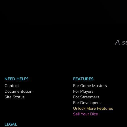
A s
NEED HELP?
FEATURES
Contact
For Game Masters
Documentation
For Players
Site Status
For Streamers
For Developers
Unlock More Features
Sell Your Dice
LEGAL