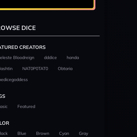
OWSE DICE
ATURED CREATORS
eleste Bloodreign
dddice
handa
ashtin
NAT0P0TAT0
Obtaria
hedicegoddess
GS
asic
Featured
LOR
lack
Blue
Brown
Cyan
Gray