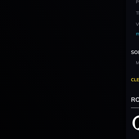
P
T
V
m
SO
M
CLE
RO