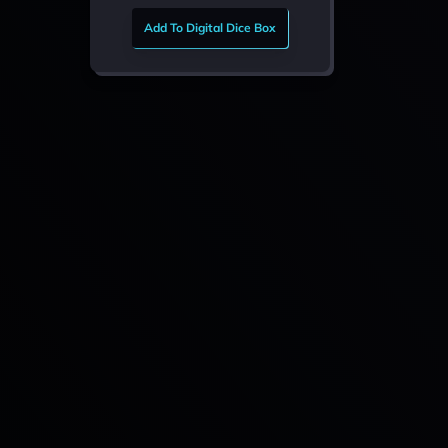
Add To Digital Dice Box