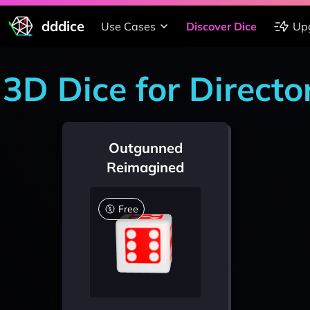
dddice
Use Cases
Discover Dice
Up
3D Dice for Directo
Outgunned
Reimagined
Free