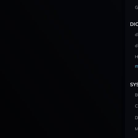
G
DI
d
d
H
m
SY
B
C
D
M