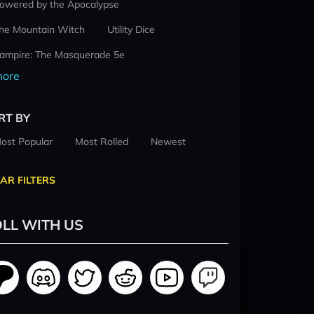
owered by the Apocalypse
he Mountain Witch
Utility Dice
ampire: The Masquerade 5e
ore
RT BY
ost Popular
Most Rolled
Newest
AR FILTERS
LL WITH US