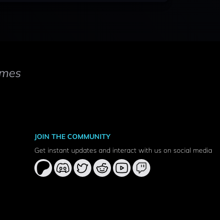
mes
JOIN THE COMMUNITY
Get instant updates and interact with us on social media