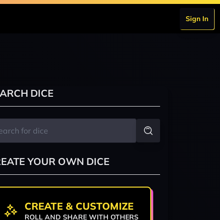
Sign In
ARCH DICE
EATE YOUR OWN DICE
CREATE & CUSTOMIZE
ROLL AND SHARE WITH OTHERS