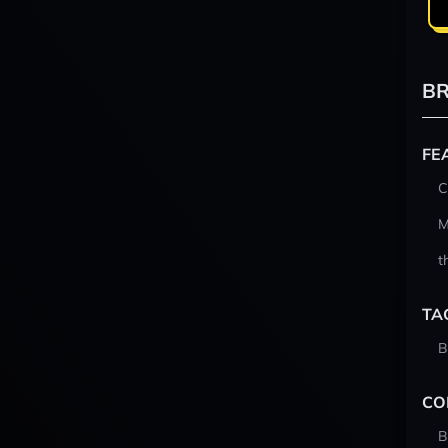
BR
FE
C
M
t
TA
B
CO
B