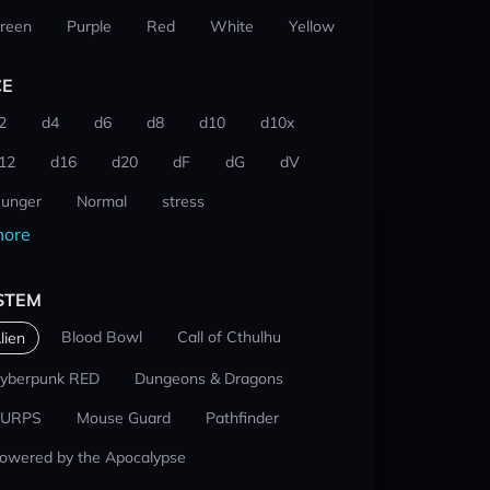
reen
Purple
Red
White
Yellow
CE
2
d4
d6
d8
d10
d10x
12
d16
d20
dF
dG
dV
unger
Normal
stress
ore
STEM
Blood Bowl
Call of Cthulhu
lien
yberpunk RED
Dungeons & Dragons
URPS
Mouse Guard
Pathfinder
owered by the Apocalypse