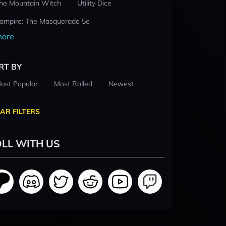
he Mountain Witch
Utility Dice
ampire: The Masquerade 5e
ore
RT BY
ost Popular
Most Rolled
Newest
AR FILTERS
LL WITH US