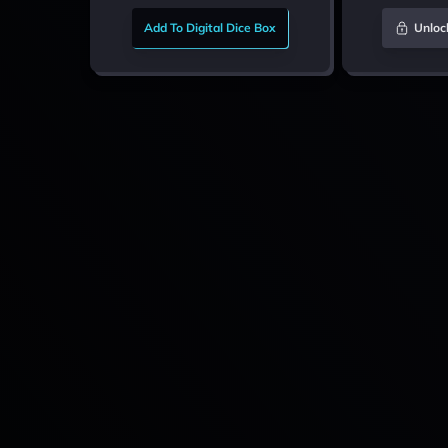
Add To Digital Dice Box
Unloc