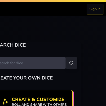
Sign In
ARCH DICE
EATE YOUR OWN DICE
CREATE & CUSTOMIZE
ROLL AND SHARE WITH OTHERS