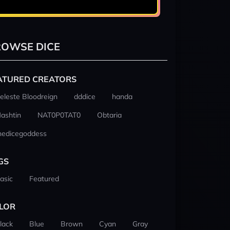
OWSE DICE
ATURED CREATORS
eleste Bloodreign
dddice
handa
ashtin
NAT0P0TAT0
Obtaria
hedicegoddess
GS
asic
Featured
LOR
lack
Blue
Brown
Cyan
Gray