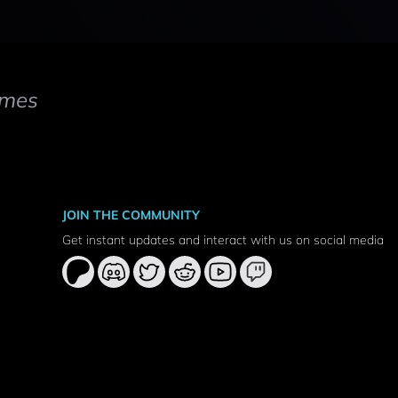
mes
JOIN THE COMMUNITY
Get instant updates and interact with us on social media