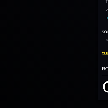
T
V
m
SO
M
CLE
RO