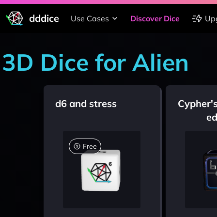
dddice
Use Cases
Discover Dice
Up
3D Dice for Alien
d6 and stress
Cypher's
ed
Free