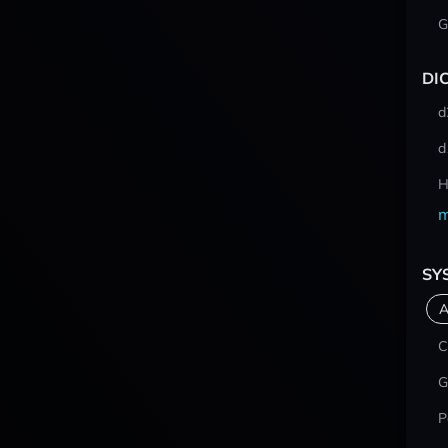
G
DI
d
d
H
m
SY
A
C
G
P