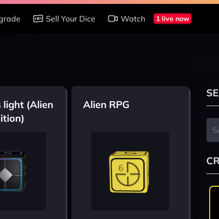
grade
Sell Your Dice
Watch
1 live now
SE
 light (Alien
Alien RPG
ition)
CR