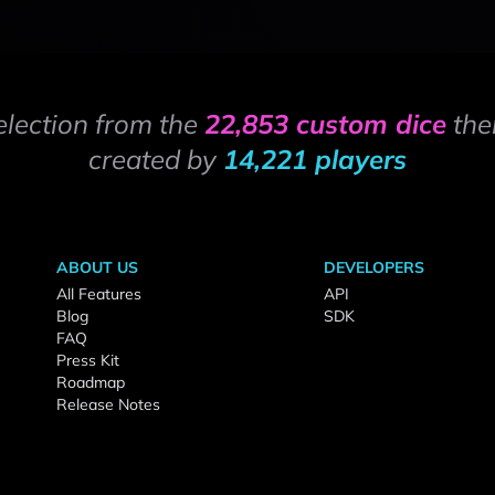
election from the
22,853 custom dice
the
created by
14,221 players
ABOUT US
DEVELOPERS
All Features
API
Blog
SDK
FAQ
Press Kit
Roadmap
Release Notes