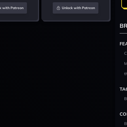
k with Patreon
Unlock with Patreon
BR
FE
C
M
t
TA
B
CO
B