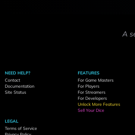
A s
NEED HELP?
FEATURES
Contact
For Game Masters
Documentation
For Players
Site Status
For Streamers
For Developers
Unlock More Features
Sell Your Dice
LEGAL
Terms of Service
Privacy Policy