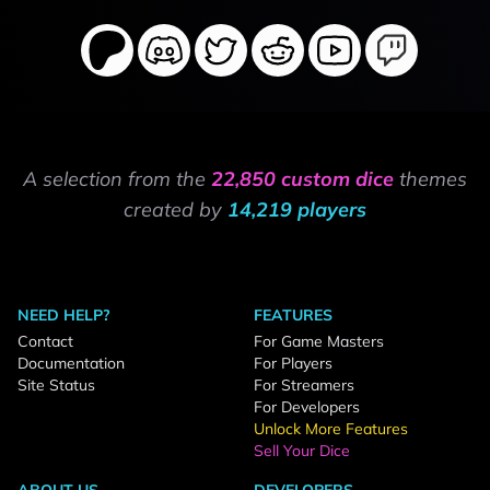
A selection from the
22,850 custom dice
themes
created by
14,219 players
NEED HELP?
FEATURES
Contact
For Game Masters
Documentation
For Players
Site Status
For Streamers
For Developers
Unlock More Features
Sell Your Dice