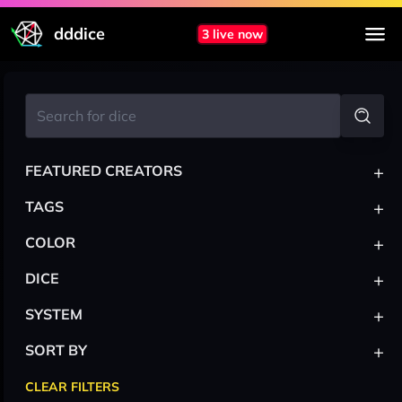
dddice
3 live now
+
FEATURED CREATORS
+
TAGS
+
COLOR
+
DICE
+
SYSTEM
+
SORT BY
CLEAR FILTERS