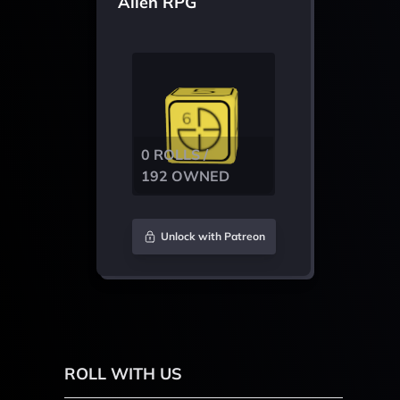
Alien RPG
0 ROLLS /
192 OWNED
Unlock with Patreon
ROLL WITH US