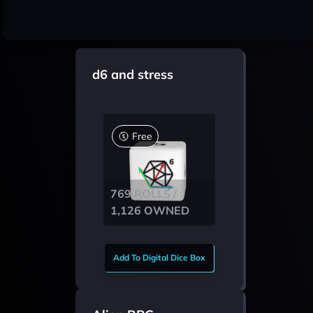
d6 and stress
Free
769 ROLLS /
1,126 OWNED
Add To Digital Dice Box