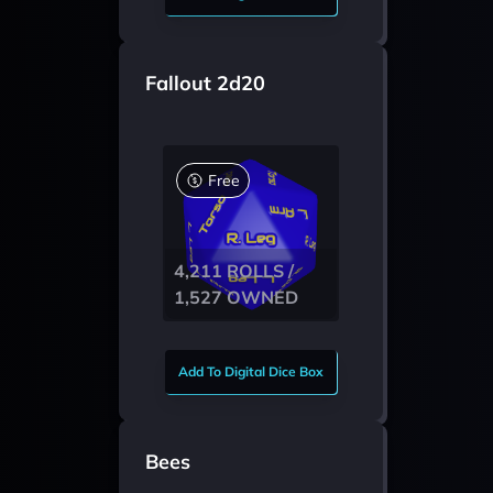
Fallout 2d20
Free
4,211 ROLLS /
1,527 OWNED
Add To Digital Dice Box
Bees