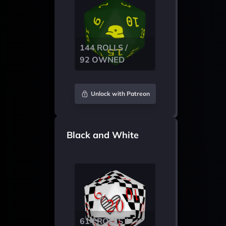
144 ROLLS /
92 OWNED
Unlock with Patreon
Black and White
614 ROLLS /