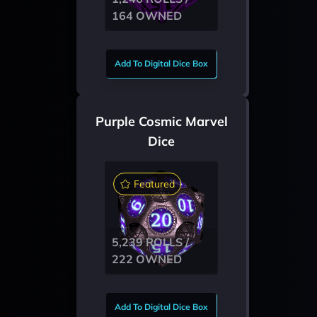
164 OWNED
Add To Digital Dice Box
Purple Cosmic Marvel
Dice
Featured
5,239 ROLLS /
222 OWNED
Add To Digital Dice Box