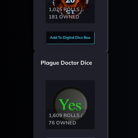
1,025 ROLLS /
181 OWNED
Add To Digital Dice Box
Plague Doctor Dice
1,609 ROLLS /
76 OWNED