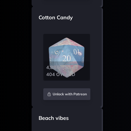
Cotton Candy
4,884 ROLLS /
404 OWNED
Unlock with Patreon
Beach vibes