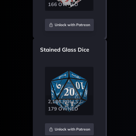
166 OWNED
Unlock with Patreon
Stained Glass Dice
2,186 ROLLS /
179 OWNED
Unlock with Patreon