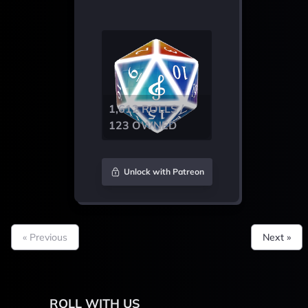
1,612 ROLLS /
123 OWNED
Unlock with Patreon
« Previous
Next »
ROLL WITH US