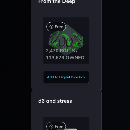
From the Deep
Free
2,470 ROLLS /
113,679 OWNED
Add To Digital Dice Box
d6 and stress
Free