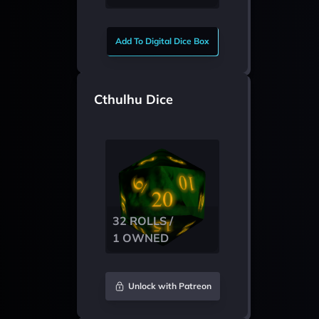
Add To Digital Dice Box
Cthulhu Dice
32 ROLLS /
1 OWNED
Unlock with Patreon