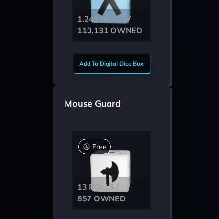
1,241 ROLLS /
110,131 OWNED
Add To Digital Dice Box
Mouse Guard
Free
13 ROLLS /
857 OWNED