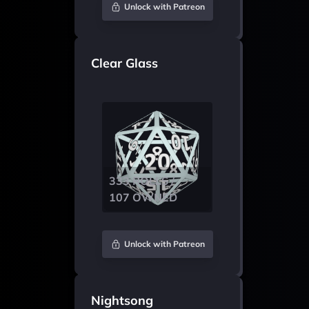
Unlock with Patreon
Clear Glass
333 ROLLS /
107 OWNED
Unlock with Patreon
Nightsong