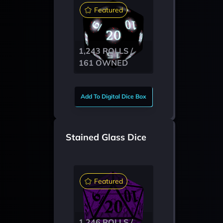
Featured
1,243 ROLLS /
161 OWNED
Add To Digital Dice Box
Stained Glass Dice
Featured
1,246 ROLLS /