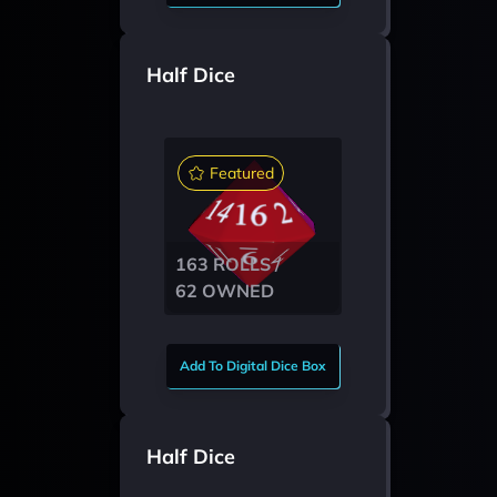
Half Dice
Featured
163 ROLLS /
62 OWNED
Add To Digital Dice Box
Half Dice