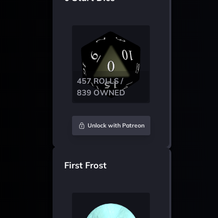
457 ROLLS /
839 OWNED
Unlock with Patreon
First Frost