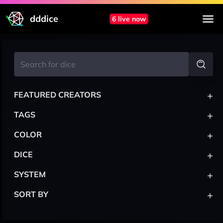
dddice
6 live now
+
FEATURED CREATORS
+
TAGS
+
COLOR
+
DICE
+
SYSTEM
+
SORT BY