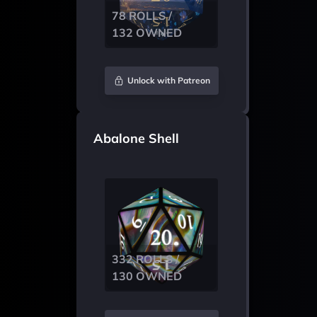
78 ROLLS /
132 OWNED
Unlock with Patreon
Abalone Shell
332 ROLLS /
130 OWNED