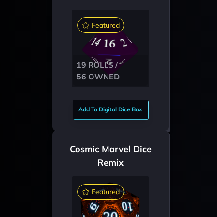
Featured
19 ROLLS /
56 OWNED
Add To Digital Dice Box
Cosmic Marvel Dice
Remix
Featured