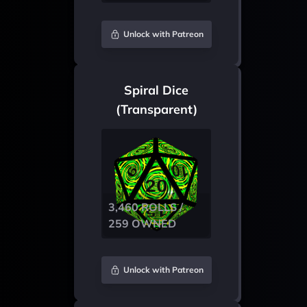
Unlock with Patreon
Spiral Dice
(Transparent)
3,460 ROLLS /
259 OWNED
Unlock with Patreon