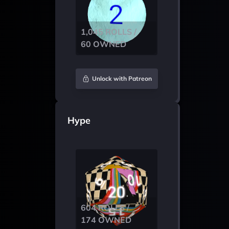
1,045 ROLLS /
60 OWNED
Unlock with Patreon
Hype
604 ROLLS /
174 OWNED