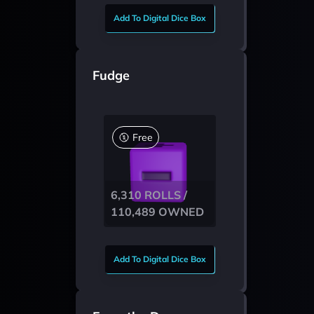
Add To Digital Dice Box
Fudge
Free
6,310 ROLLS /
110,489 OWNED
Add To Digital Dice Box