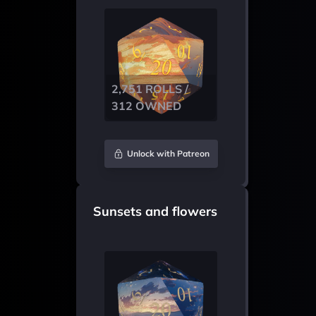
2,751 ROLLS /
312 OWNED
Unlock with Patreon
Sunsets and flowers