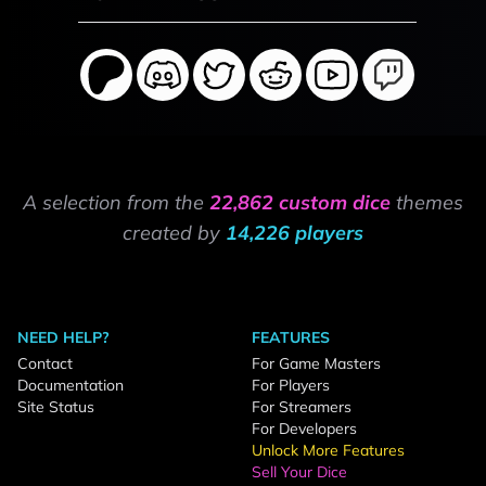
A selection from the
22,862 custom dice
themes
created by
14,226 players
NEED HELP?
FEATURES
Contact
For Game Masters
Documentation
For Players
Site Status
For Streamers
For Developers
Unlock More Features
Sell Your Dice