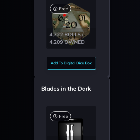
Free
4,722 ROLLS /
4,209 OWNED
Add To Digital Dice Box
Blades in the Dark
Free