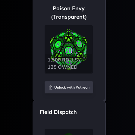
Poison Envy
(Transparent)
1,500 ROLLS /
125 OWNED
Unlock with Patreon
Field Dispatch