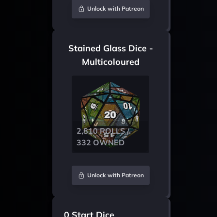
Unlock with Patreon
Stained Glass Dice -
Multicoloured
2,810 ROLLS /
332 OWNED
Unlock with Patreon
0 Start Dice