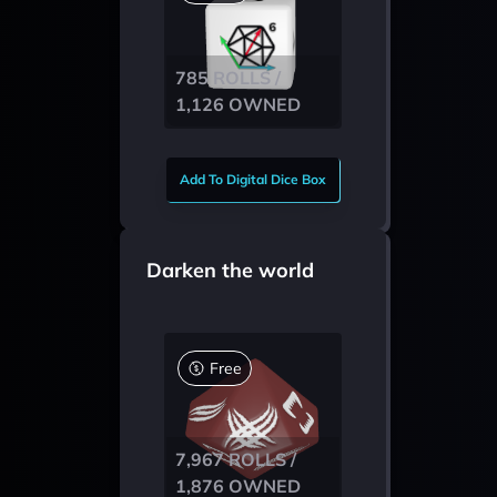
785 ROLLS /
1,126 OWNED
Add To Digital Dice Box
Darken the world
Free
7,967 ROLLS /
1,876 OWNED