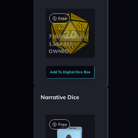
Free
716,689 ROLLS /
1,554,310
OWNED
Add To Digital Dice Box
Narrative Dice
Free