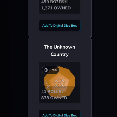
499 ROLLS /
1,371 OWNED
Add To Digital Dice Box
The Unknown
Country
Free
41 ROLLS /
838 OWNED
Add To Digital Dice Box