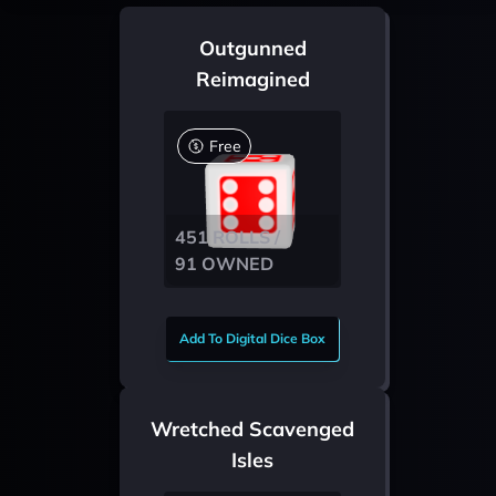
Outgunned
Reimagined
Free
451 ROLLS /
91 OWNED
Add To Digital Dice Box
Wretched Scavenged
Isles