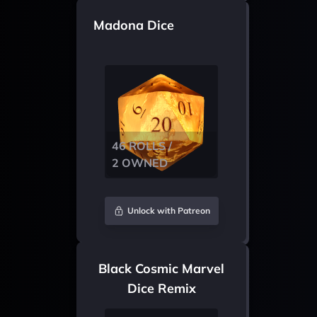
Madona Dice
46 ROLLS /
2 OWNED
Unlock with Patreon
Black Cosmic Marvel
Dice Remix