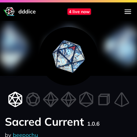
dddice
4 live now
Sacred Current
1.0.6
by
beepochu