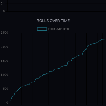
ROLLS OVER TIME