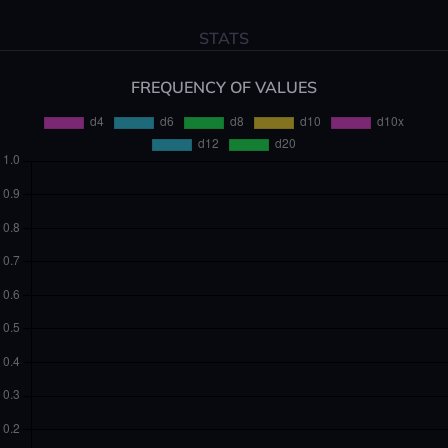
STATS
FREQUENCY OF VALUES