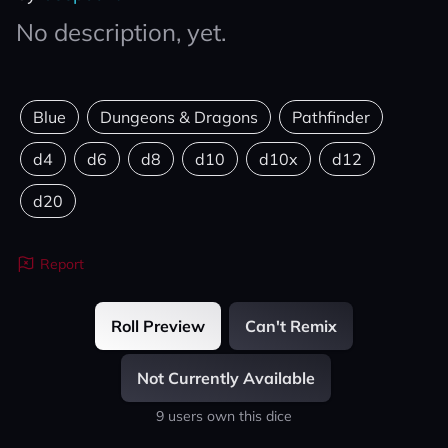
No description, yet.
Blue
Dungeons & Dragons
Pathfinder
d4
d6
d8
d10
d10x
d12
d20
Report
Roll Preview
Can't Remix
Not Currently Available
9 users own this dice