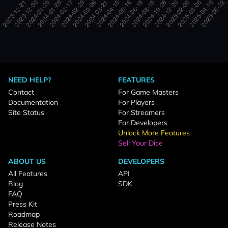
NEED HELP?
FEATURES
Contact
For Game Masters
Documentation
For Players
Site Status
For Streamers
For Developers
Unlock More Features
Sell Your Dice
ABOUT US
DEVELOPERS
All Features
API
Blog
SDK
FAQ
Press Kit
Roadmap
Release Notes