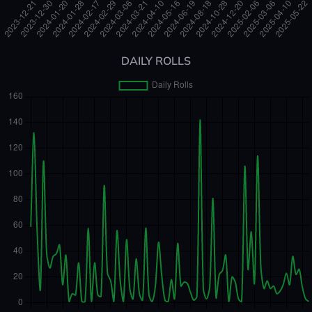
DAILY ROLLS