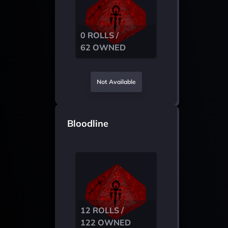
0 ROLLS /
62 OWNED
Not Available
Bloodline
12 ROLLS /
122 OWNED