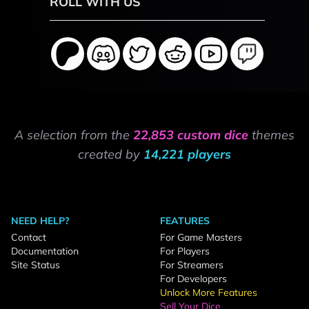
ROLL WITH US
A selection from the
22,853 custom dice
themes
created by
14,221 players
NEED HELP?
FEATURES
Contact
For Game Masters
Documentation
For Players
Site Status
For Streamers
For Developers
Unlock More Features
Sell Your Dice