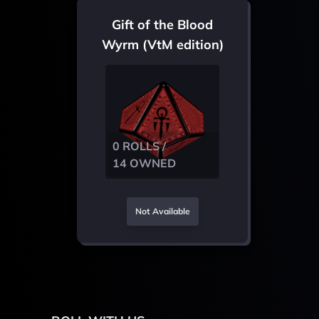
Gift of the Blood
Wyrm (VtM edition)
0 ROLLS /
14 OWNED
Not Available