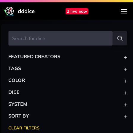
dddice
2 live now
+
FEATURED CREATORS
+
TAGS
+
COLOR
+
DICE
+
SYSTEM
+
SORT BY
CLEAR FILTERS