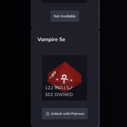
Not Available
Vampire 5e
122 ROLLS /
302 OWNED
Unlock with Patreon