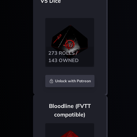
V5 Dice
273 ROLLS /
143 OWNED
Unlock with Patreon
Bloodline (FVTT
compatible)