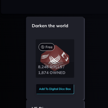
Darken the world
Free
8,246 ROLLS /
1,874 OWNED
Add To Digital Dice Box