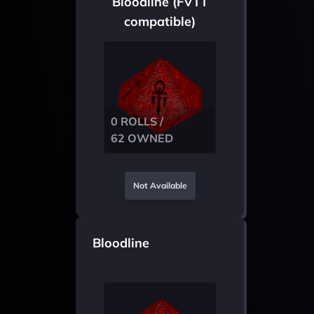
Bloodline (FVTT
compatible)
0 ROLLS /
62 OWNED
Not Available
Bloodline