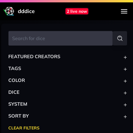
dddice
2 live now
+
FEATURED CREATORS
+
TAGS
+
COLOR
+
DICE
+
SYSTEM
+
SORT BY
CLEAR FILTERS