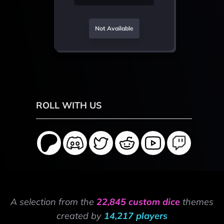
Not Available
ROLL WITH US
A selection from the
22,845 custom dice
themes
created by
14,217 players