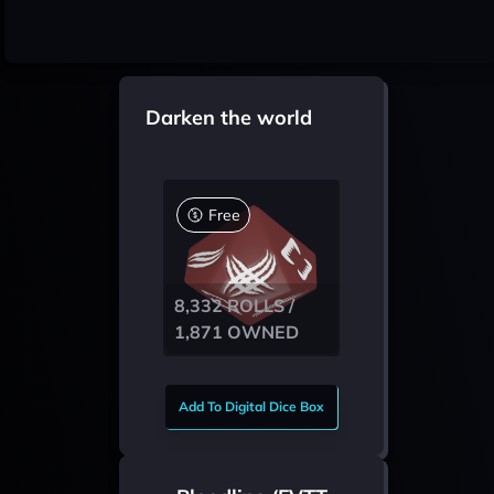
Darken the world
Free
8,332 ROLLS /
1,871 OWNED
Add To Digital Dice Box