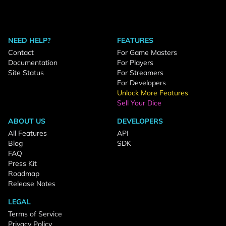
NEED HELP?
FEATURES
Contact
For Game Masters
Documentation
For Players
Site Status
For Streamers
For Developers
Unlock More Features
Sell Your Dice
ABOUT US
DEVELOPERS
All Features
API
Blog
SDK
FAQ
Press Kit
Roadmap
Release Notes
LEGAL
Terms of Service
Privacy Policy