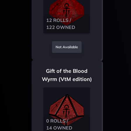
12 ROLLS /
122 OWNED
Not Available
Gift of the Blood
Wyrm (VtM edition)
0 ROLLS /
14 OWNED