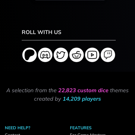
ROLL WITH US
A selection from the
22,823 custom dice
themes
created by
14,209 players
NEED HELP?
FEATURES