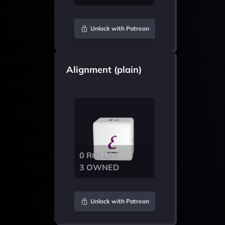
Unlock with Patreon
Alignment (plain)
0 ROLLS /
3 OWNED
Unlock with Patreon