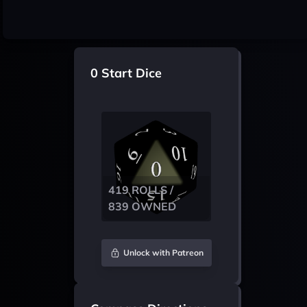
0 Start Dice
419 ROLLS /
839 OWNED
Unlock with Patreon