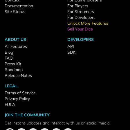
Contact
For Game Masters
Documentation
For Players
Site Status
For Streamers
For Developers
Unlock More Features
Sell Your Dice
ABOUT US
DEVELOPERS
All Features
API
Blog
SDK
FAQ
Press Kit
Roadmap
Release Notes
LEGAL
Terms of Service
Privacy Policy
EULA
JOIN THE COMMUNITY
Get instant updates and interact with us on social media