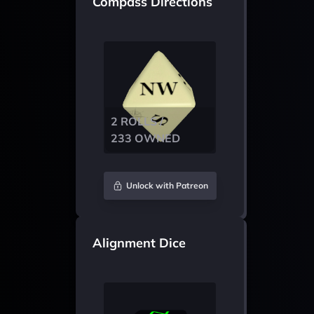
Compass Directions
2 ROLLS /
233 OWNED
Unlock with Patreon
Alignment Dice