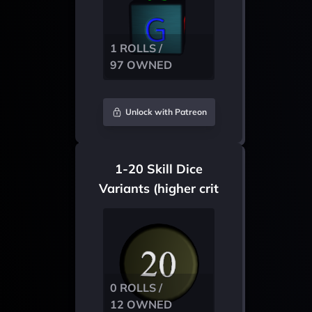
1 ROLLS /
97 OWNED
Unlock with Patreon
1-20 Skill Dice
Variants (higher crit
chance)
0 ROLLS /
12 OWNED