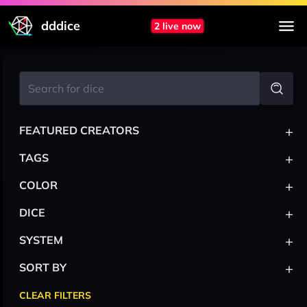
dddice
2 live now
+
FEATURED CREATORS
+
TAGS
+
COLOR
+
DICE
+
SYSTEM
+
SORT BY
CLEAR FILTERS