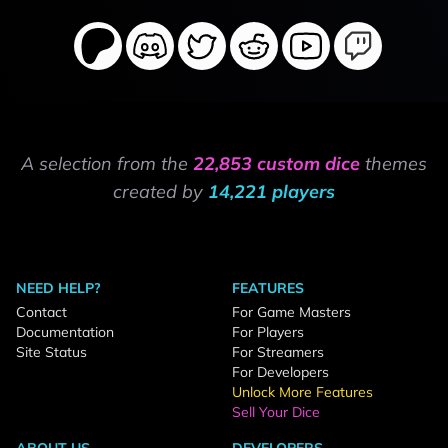
A selection from the
22,853 custom dice
themes
created by
14,221 players
NEED HELP?
FEATURES
Contact
For Game Masters
Documentation
For Players
Site Status
For Streamers
For Developers
Unlock More Features
Sell Your Dice