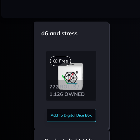
d6 and stress
Free
772 ROLLS /
1,126 OWNED
Add To Digital Dice Box