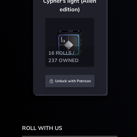
Cypher's light (Alien
edition)
16 ROLLS /
237 OWNED
Unlock with Patreon
ROLL WITH US