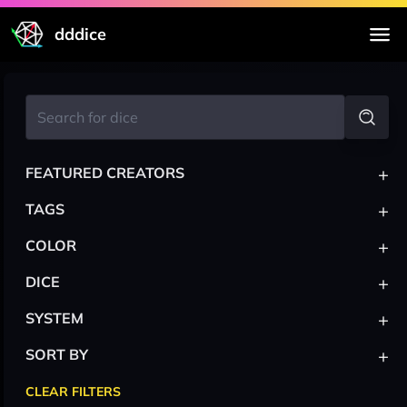
dddice
+
FEATURED CREATORS
+
TAGS
+
COLOR
+
DICE
+
SYSTEM
+
SORT BY
CLEAR FILTERS