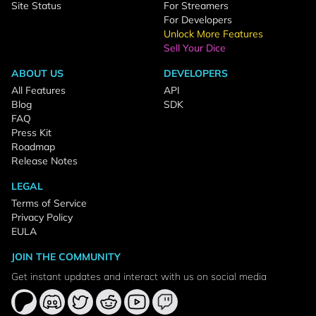
Site Status
For Streamers
For Developers
Unlock More Features
Sell Your Dice
ABOUT US
DEVELOPERS
All Features
API
Blog
SDK
FAQ
Press Kit
Roadmap
Release Notes
LEGAL
Terms of Service
Privacy Policy
EULA
JOIN THE COMMUNITY
Get instant updates and interact with us on social media