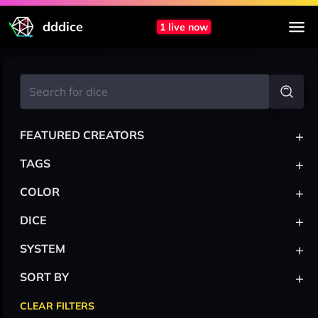
dddice
1 live now
+
FEATURED CREATORS
+
TAGS
+
COLOR
+
DICE
+
SYSTEM
+
SORT BY
CLEAR FILTERS