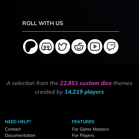
ROLL WITH US
A selection from the
22,851 custom dice
themes
created by
14,219 players
NEED HELP?
FEATURES
Contact
For Game Masters
Documentation
For Players