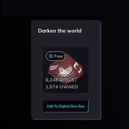
Darken the world
Free
8,246 ROLLS /
1,874 OWNED
Add To Digital Dice Box