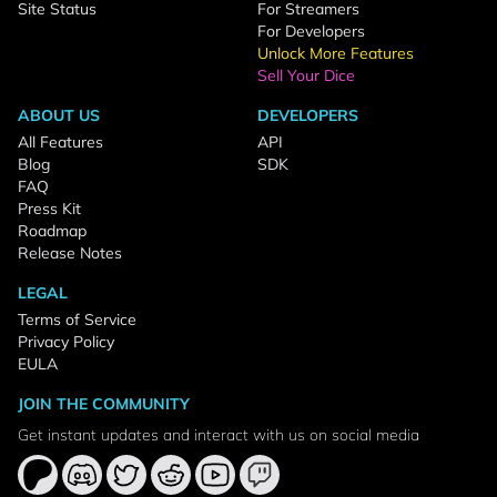
Site Status
For Streamers
For Developers
Unlock More Features
Sell Your Dice
ABOUT US
DEVELOPERS
All Features
API
Blog
SDK
FAQ
Press Kit
Roadmap
Release Notes
LEGAL
Terms of Service
Privacy Policy
EULA
JOIN THE COMMUNITY
Get instant updates and interact with us on social media