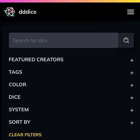
dddice
+
FEATURED CREATORS
+
TAGS
+
COLOR
+
DICE
+
SYSTEM
+
SORT BY
CLEAR FILTERS