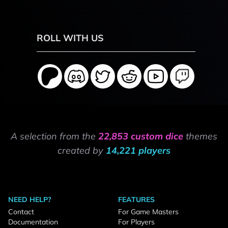
ROLL WITH US
A selection from the
22,853 custom dice
themes
created by
14,221 players
NEED HELP?
FEATURES
Contact
For Game Masters
Documentation
For Players