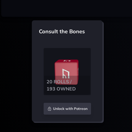
Consult the Bones
20 ROLLS /
193 OWNED
Unlock with Patreon