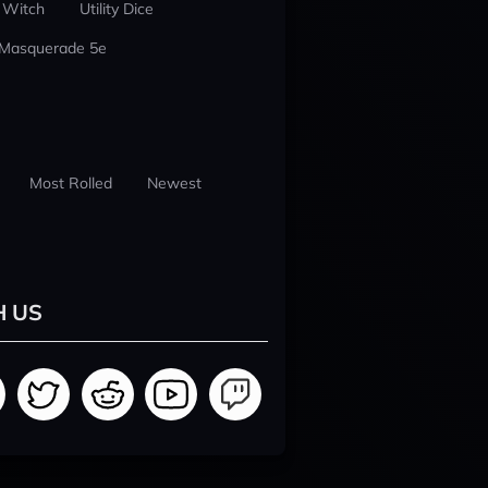
 Witch
Utility Dice
 Masquerade 5e
Most Rolled
Newest
H US