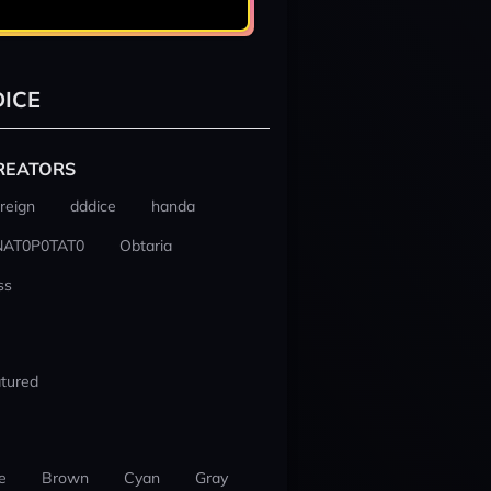
ICE
REATORS
reign
dddice
handa
NAT0P0TAT0
Obtaria
ss
tured
e
Brown
Cyan
Gray