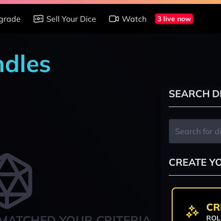
grade
Sell Your Dice
Watch
3 live now
ndles
SEARCH D
CREATE Y
CR
MATCHED YOUR CRITERIA
ROL