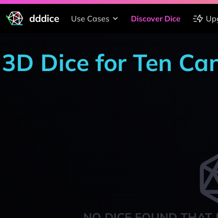
dddice
Use Cases
Discover Dice
Up
3D Dice for Ten Ca
NO DICE FOUND THAT 