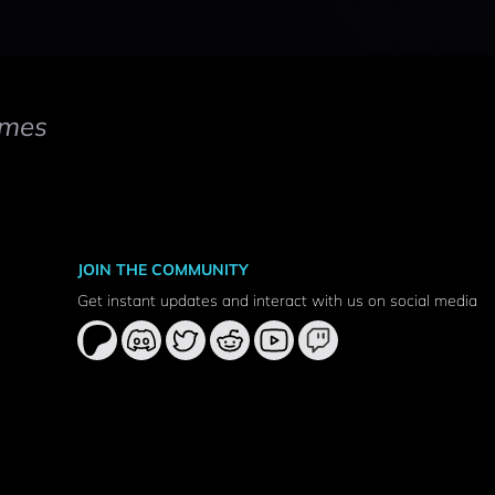
mes
JOIN THE COMMUNITY
Get instant updates and interact with us on social media