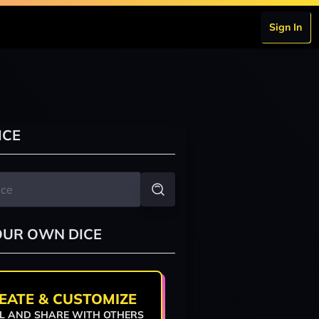
Sign In
ICE
OUR OWN DICE
EATE & CUSTOMIZE
L AND SHARE WITH OTHERS