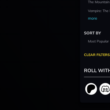
The Mountain
Vampire: The
more
SORT BY
Most Popular
CLEAR FILTERS
ROLL WIT