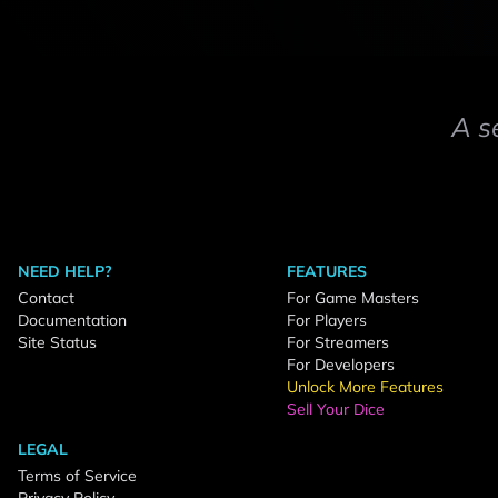
A s
NEED HELP?
FEATURES
Contact
For Game Masters
Documentation
For Players
Site Status
For Streamers
For Developers
Unlock More Features
Sell Your Dice
LEGAL
Terms of Service