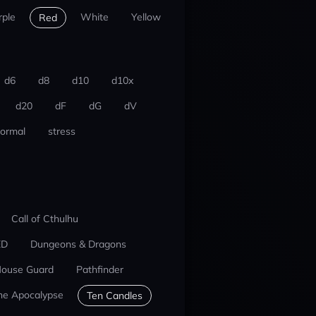
rple
White
Yellow
Red
d6
d8
d10
d10x
d20
dF
dG
dV
ormal
stress
Call of Cthulhu
ED
Dungeons & Dragons
ouse Guard
Pathfinder
he Apocalypse
Ten Candles