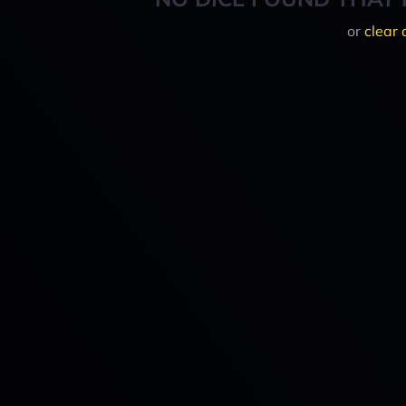
or
clear 