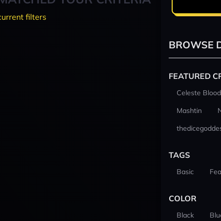
current filters
BROWSE D
FEATURED C
Celeste Blood
Mashtin
thedicegodde
TAGS
Basic
Fea
COLOR
Black
Blu