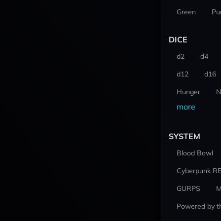
Green
Pu
DICE
d2
d4
d12
d16
Hunger
N
more
SYSTEM
Blood Bowl
Cyberpunk R
GURPS
M
Powered by t