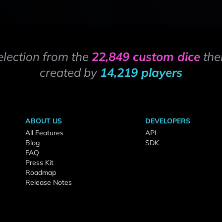
election from the
22,849 custom dice
the
created by
14,219 players
ABOUT US
DEVELOPERS
All Features
API
Blog
SDK
FAQ
Press Kit
Roadmap
Release Notes