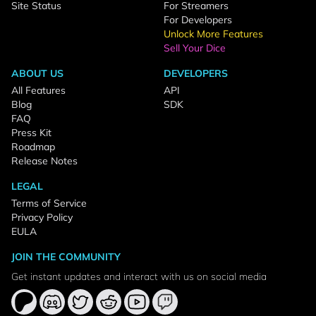
Site Status
For Streamers
For Developers
Unlock More Features
Sell Your Dice
ABOUT US
DEVELOPERS
All Features
API
Blog
SDK
FAQ
Press Kit
Roadmap
Release Notes
LEGAL
Terms of Service
Privacy Policy
EULA
JOIN THE COMMUNITY
Get instant updates and interact with us on social media