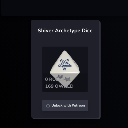
Shiver Archetype Dice
0 ROLLS /
169 OWNED
Unlock with Patreon