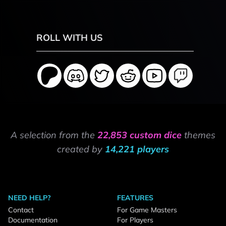
ROLL WITH US
A selection from the
22,853 custom dice
themes
created by
14,221 players
NEED HELP?
FEATURES
Contact
For Game Masters
Documentation
For Players