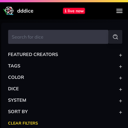
dddice
1 live now
+
FEATURED CREATORS
+
TAGS
+
COLOR
+
DICE
+
SYSTEM
+
SORT BY
CLEAR FILTERS