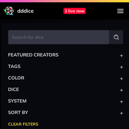
dddice
2 live now
+
FEATURED CREATORS
+
TAGS
+
COLOR
+
DICE
+
SYSTEM
+
SORT BY
CLEAR FILTERS