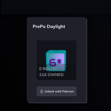
PrePo Daylight
0 ROLLS /
216 OWNED
Unlock with Patreon