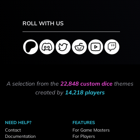
ROLL WITH US
A selection from the
22,848 custom dice
themes
created by
14,218 players
NEED HELP?
FEATURES
Contact
For Game Masters
Documentation
For Players