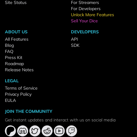
Site Status
For Streamers
For Developers
Unlock More Features
Sell Your Dice
ABOUT US
DEVELOPERS
All Features
API
Blog
SDK
FAQ
Press Kit
Roadmap
Release Notes
LEGAL
Terms of Service
Privacy Policy
EULA
JOIN THE COMMUNITY
Get instant updates and interact with us on social media