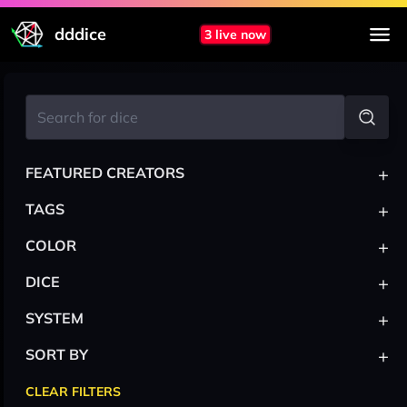
dddice
3 live now
+
FEATURED CREATORS
+
TAGS
+
COLOR
+
DICE
+
SYSTEM
+
SORT BY
CLEAR FILTERS