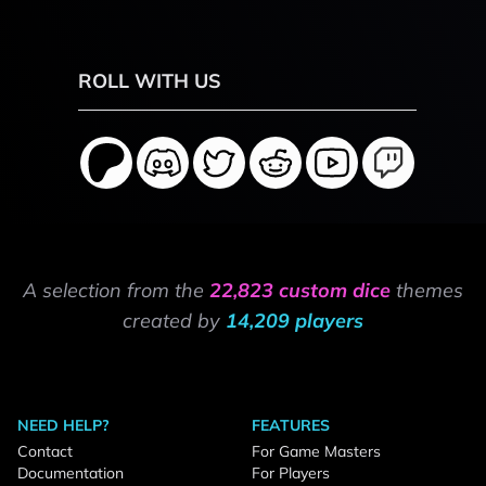
ROLL WITH US
A selection from the
22,823 custom dice
themes
created by
14,209 players
NEED HELP?
FEATURES
Contact
For Game Masters
Documentation
For Players