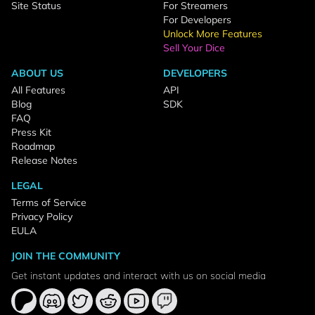
Site Status
For Streamers
For Developers
Unlock More Features
Sell Your Dice
ABOUT US
DEVELOPERS
All Features
API
Blog
SDK
FAQ
Press Kit
Roadmap
Release Notes
LEGAL
Terms of Service
Privacy Policy
EULA
JOIN THE COMMUNITY
Get instant updates and interact with us on social media