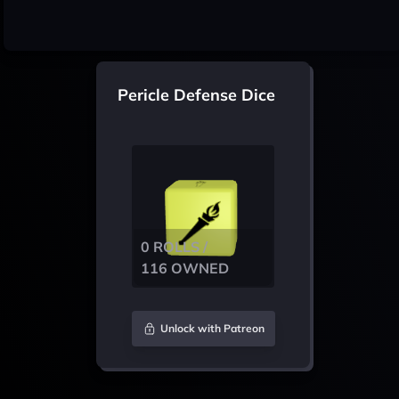
Pericle Defense Dice
0 ROLLS /
116 OWNED
Unlock with Patreon