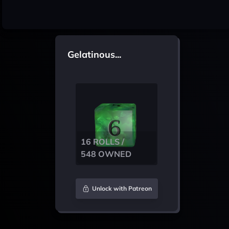
Gelatinous...
16 ROLLS /
548 OWNED
Unlock with Patreon