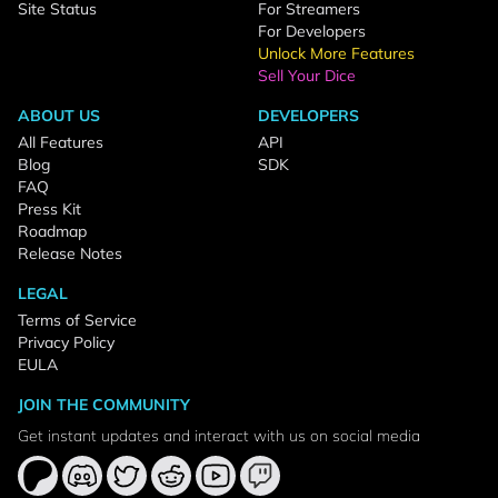
Site Status
For Streamers
For Developers
Unlock More Features
Sell Your Dice
ABOUT US
DEVELOPERS
All Features
API
Blog
SDK
FAQ
Press Kit
Roadmap
Release Notes
LEGAL
Terms of Service
Privacy Policy
EULA
JOIN THE COMMUNITY
Get instant updates and interact with us on social media