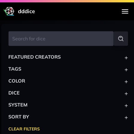
dddice
+
FEATURED CREATORS
+
TAGS
+
COLOR
+
DICE
+
SYSTEM
+
SORT BY
CLEAR FILTERS