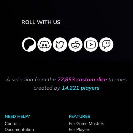
ROLL WITH US
A selection from the
22,853 custom dice
themes
created by
14,221 players
NEED HELP?
FEATURES
Contact
For Game Masters
Documentation
For Players