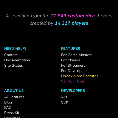
A selection from the
22,843 custom dice
themes
created by
14,217 players
NEED HELP?
FEATURES
Contact
For Game Masters
Documentation
For Players
Site Status
For Streamers
For Developers
Unlock More Features
Sell Your Dice
ABOUT US
DEVELOPERS
All Features
API
Blog
SDK
FAQ
Press Kit