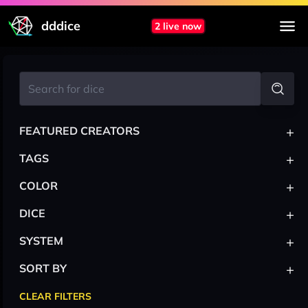
dddice
2 live now
+
FEATURED CREATORS
+
TAGS
+
COLOR
+
DICE
+
SYSTEM
+
SORT BY
CLEAR FILTERS