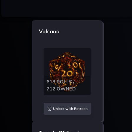
Volcano
618 ROLLS /
712 OWNED
Unlock with Patreon