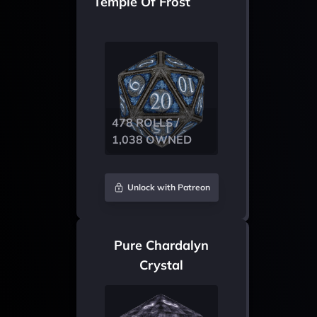
Temple Of Frost
478 ROLLS /
1,038 OWNED
Unlock with Patreon
Pure Chardalyn
Crystal