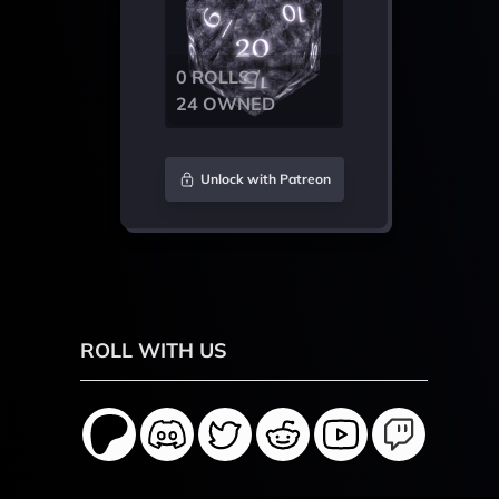
0 ROLLS /
24 OWNED
Unlock with Patreon
ROLL WITH US