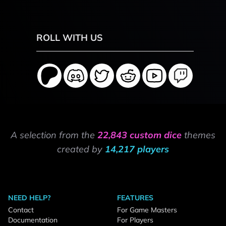
ROLL WITH US
A selection from the
22,843 custom dice
themes
created by
14,217 players
NEED HELP?
FEATURES
Contact
For Game Masters
Documentation
For Players