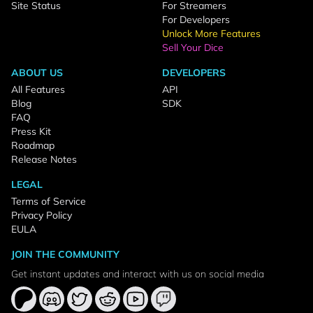
Site Status
For Streamers
For Developers
Unlock More Features
Sell Your Dice
ABOUT US
DEVELOPERS
All Features
API
Blog
SDK
FAQ
Press Kit
Roadmap
Release Notes
LEGAL
Terms of Service
Privacy Policy
EULA
JOIN THE COMMUNITY
Get instant updates and interact with us on social media