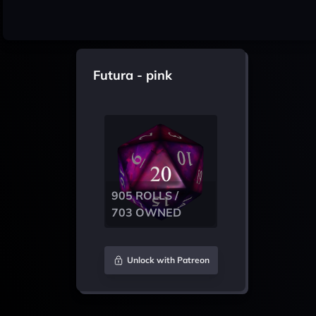
Futura - pink
905 ROLLS /
703 OWNED
Unlock with Patreon