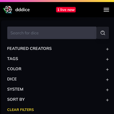
dddice
1 live now
+
FEATURED CREATORS
+
TAGS
+
COLOR
+
DICE
+
SYSTEM
+
SORT BY
CLEAR FILTERS