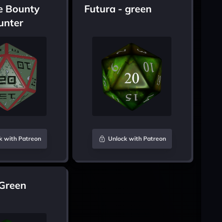
e Bounty
Futura - green
unter
k with Patreon
Unlock with Patreon
 Green