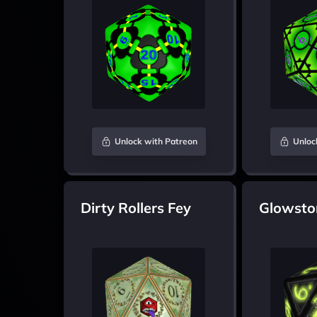
Unlock with Patreon
Unloc
Dirty Rollers Fey
Glowsto