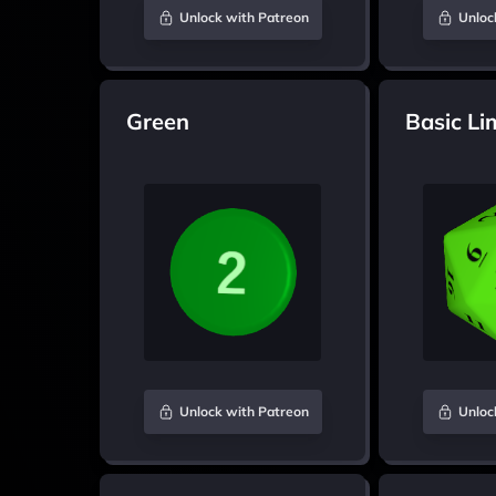
Unlock with Patreon
Unloc
Green
Basic Li
Unlock with Patreon
Unloc