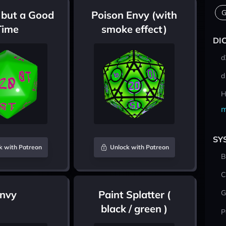
G
 but a Good
Poison Envy (with
Time
smoke effect)
DI
d
d
H
m
SY
k with Patreon
Unlock with Patreon
B
C
Envy
Paint Splatter (
G
black / green )
P