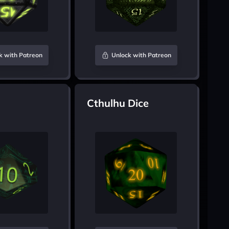
k with Patreon
Unlock with Patreon
Cthulhu Dice