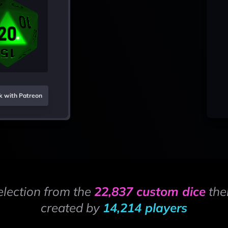
k with Patreon
election from the
22,837 custom dice
the
created by
14,214 players