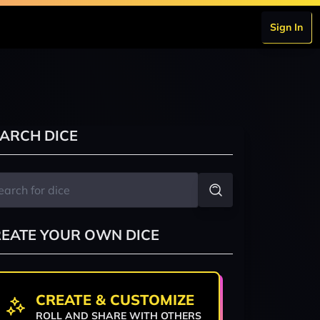
Sign In
ARCH DICE
EATE YOUR OWN DICE
CREATE & CUSTOMIZE
ROLL AND SHARE WITH OTHERS