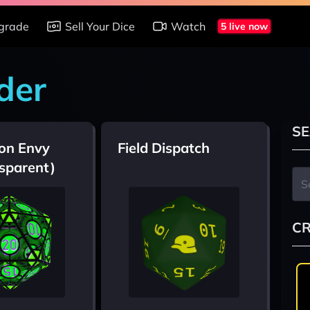
grade
Sell Your Dice
Watch
5 live now
der
SE
on Envy
Field Dispatch
sparent)
CR