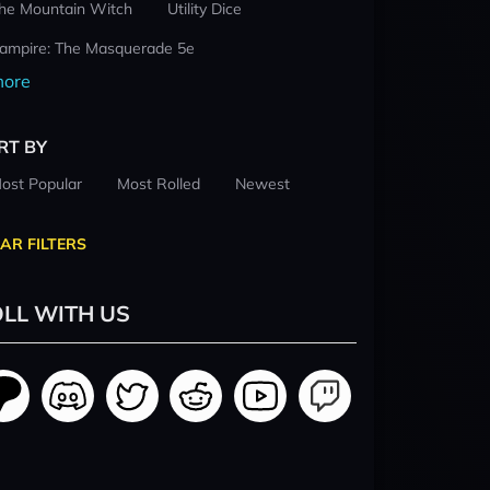
he Mountain Witch
Utility Dice
ampire: The Masquerade 5e
ore
RT BY
ost Popular
Most Rolled
Newest
AR FILTERS
LL WITH US