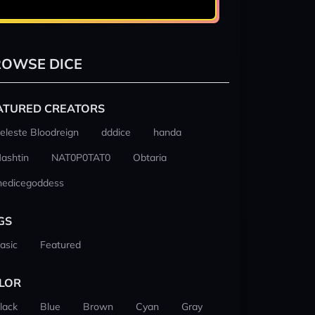
OWSE DICE
ATURED CREATORS
eleste Bloodreign
dddice
handa
ashtin
NAT0P0TAT0
Obtaria
hedicegoddess
GS
asic
Featured
LOR
lack
Blue
Brown
Cyan
Gray