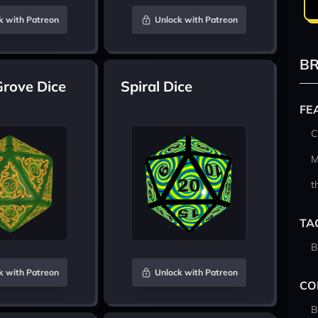
k with Patreon
Unlock with Patreon
BR
Grove Dice
Spiral Dice
FE
C
M
t
TA
B
k with Patreon
Unlock with Patreon
CO
B