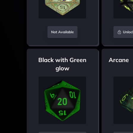
Not Available
Unloc
Black with Green
Arcane
glow