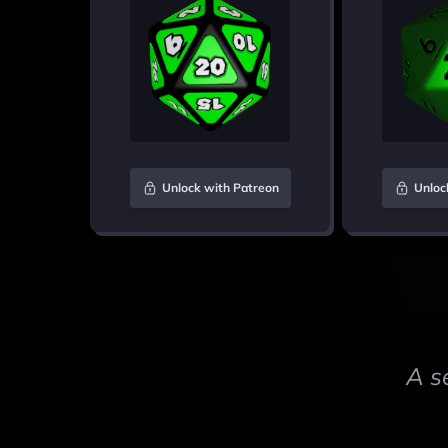
Unlock with Patreon
Unloc
A s