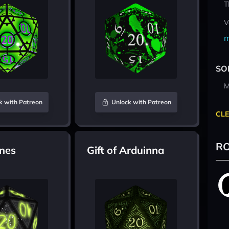
T
V
m
SO
M
k with Patreon
Unlock with Patreon
CLE
RO
nes
Gift of Arduinna