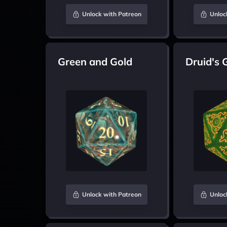
Unlock with Patreon
Unloc
Green and Gold
Druid's 
Unlock with Patreon
Unloc