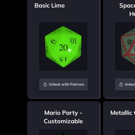
Basic Lime
Spac
H
Unlock with Patreon
Unloc
Mario Party -
Metallic
Customizable
colours version