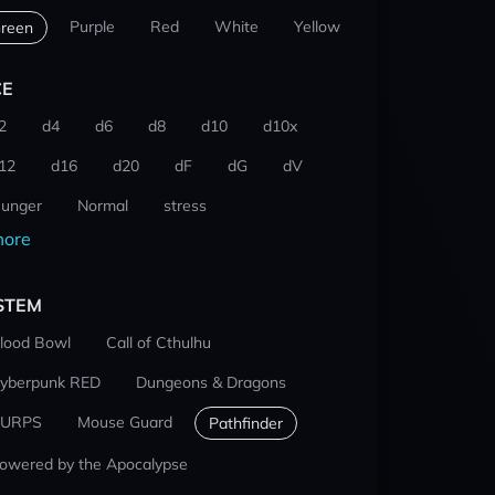
Purple
Red
White
Yellow
reen
CE
2
d4
d6
d8
d10
d10x
12
d16
d20
dF
dG
dV
unger
Normal
stress
ore
STEM
lood Bowl
Call of Cthulhu
yberpunk RED
Dungeons & Dragons
URPS
Mouse Guard
Pathfinder
owered by the Apocalypse