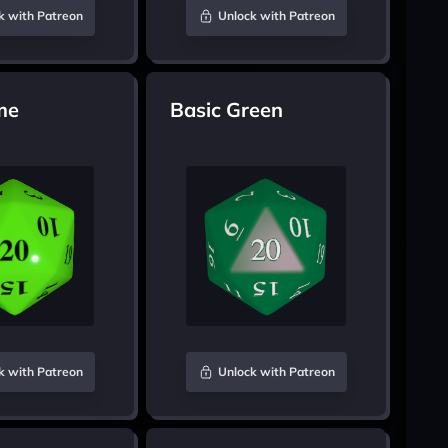
k with Patreon
Unlock with Patreon
me
Basic Green
k with Patreon
Unlock with Patreon