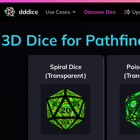
dddice
Use Cases
Discover Dice
Up
3D Dice for Pathfin
Spiral Dice
Pois
(Transparent)
(Tran