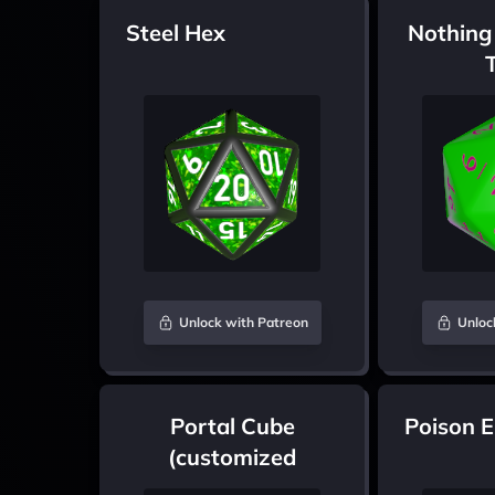
Steel Hex
Nothing
Unlock with Patreon
Unloc
Portal Cube
Poison 
(customized
colours)