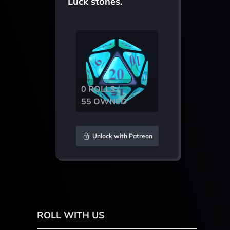
Luck stones.
0 ROLLS /
55 OWNED
Unlock with Patreon
ROLL WITH US