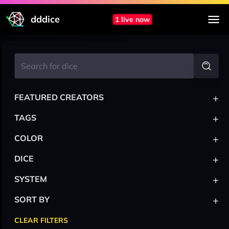
dddice
1 live now
+
FEATURED CREATORS
+
TAGS
+
COLOR
+
DICE
+
SYSTEM
+
SORT BY
CLEAR FILTERS