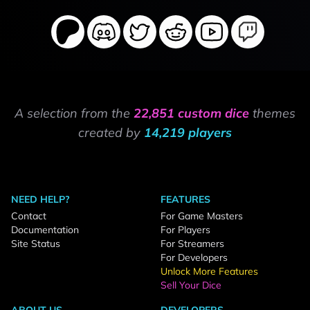
A selection from the
22,851 custom dice
themes
created by
14,219 players
NEED HELP?
FEATURES
Contact
For Game Masters
Documentation
For Players
Site Status
For Streamers
For Developers
Unlock More Features
Sell Your Dice