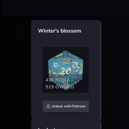
Winter's blossom
438 ROLLS /
519 OWNED
Unlock with Patreon