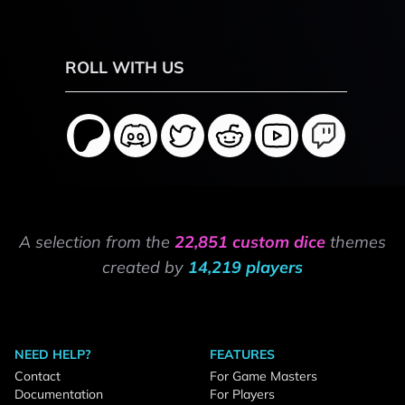
ROLL WITH US
A selection from the
22,851 custom dice
themes
created by
14,219 players
NEED HELP?
FEATURES
Contact
For Game Masters
Documentation
For Players