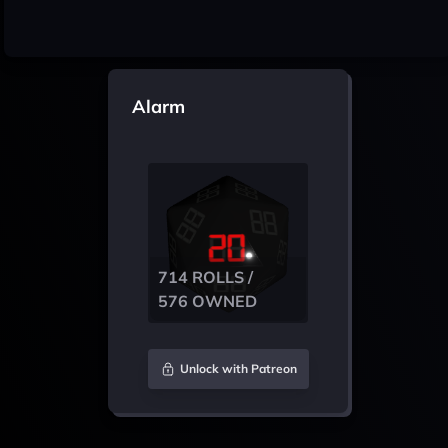
Alarm
714 ROLLS /
576 OWNED
Unlock with Patreon