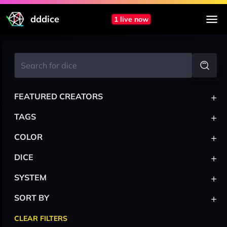
dddice
1 live now
+
FEATURED CREATORS
+
TAGS
+
COLOR
+
DICE
+
SYSTEM
+
SORT BY
CLEAR FILTERS