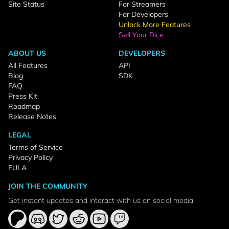
Site Status
For Streamers
For Developers
Unlock More Features
Sell Your Dice
ABOUT US
DEVELOPERS
All Features
API
Blog
SDK
FAQ
Press Kit
Roadmap
Release Notes
LEGAL
Terms of Service
Privacy Policy
EULA
JOIN THE COMMUNITY
Get instant updates and interact with us on social media