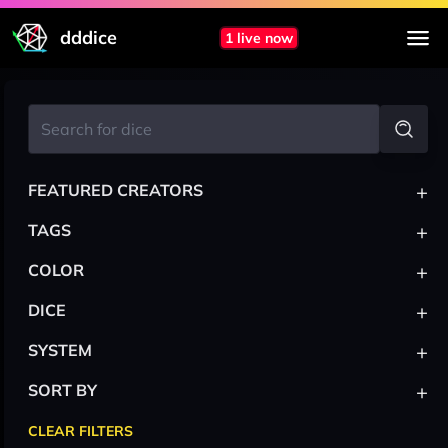
dddice
1 live now
+
FEATURED CREATORS
+
TAGS
+
COLOR
+
DICE
+
SYSTEM
+
SORT BY
CLEAR FILTERS