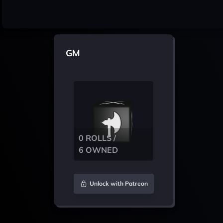
GM
0 ROLLS /
6 OWNED
Unlock with Patreon