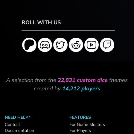
ROLL WITH US
A selection from the
22,831 custom dice
themes
created by
14,212 players
NEED HELP?
FEATURES
Contact
For Game Masters
Documentation
For Players