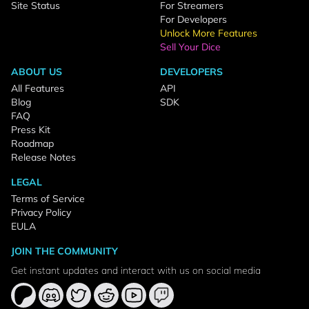
Site Status
For Streamers
For Developers
Unlock More Features
Sell Your Dice
ABOUT US
DEVELOPERS
All Features
API
Blog
SDK
FAQ
Press Kit
Roadmap
Release Notes
LEGAL
Terms of Service
Privacy Policy
EULA
JOIN THE COMMUNITY
Get instant updates and interact with us on social media