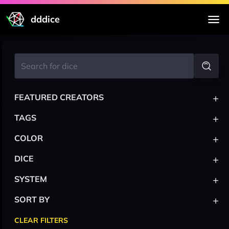
dddice
+
FEATURED CREATORS
+
TAGS
+
COLOR
+
DICE
+
SYSTEM
+
SORT BY
CLEAR FILTERS