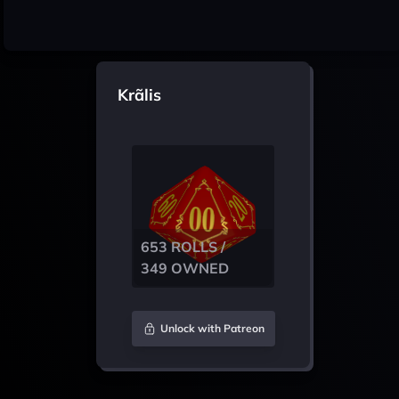
Krãlis
653 ROLLS /
349 OWNED
Unlock with Patreon