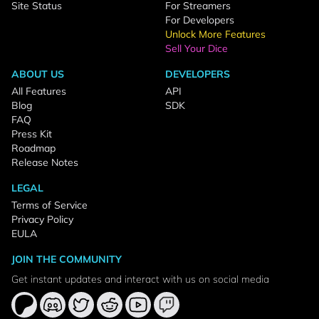
Site Status
For Streamers
For Developers
Unlock More Features
Sell Your Dice
ABOUT US
DEVELOPERS
All Features
API
Blog
SDK
FAQ
Press Kit
Roadmap
Release Notes
LEGAL
Terms of Service
Privacy Policy
EULA
JOIN THE COMMUNITY
Get instant updates and interact with us on social media