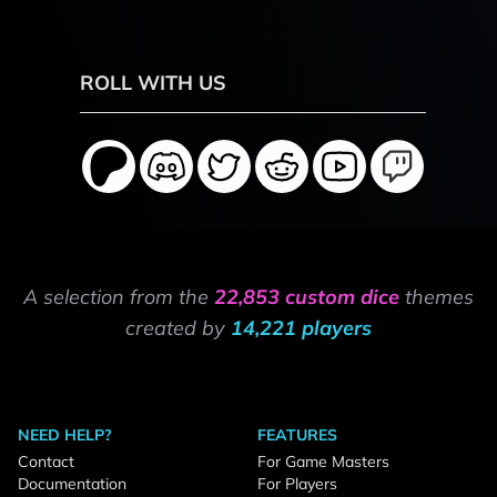
ROLL WITH US
A selection from the
22,853 custom dice
themes
created by
14,221 players
NEED HELP?
FEATURES
Contact
For Game Masters
Documentation
For Players