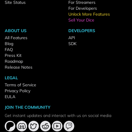
Site Status
For Streamers
For Developers
Unlock More Features
Sell Your Dice
ABOUT US
DEVELOPERS
All Features
API
Blog
SDK
FAQ
Press Kit
Roadmap
Release Notes
LEGAL
Terms of Service
Privacy Policy
EULA
JOIN THE COMMUNITY
Get instant updates and interact with us on social media