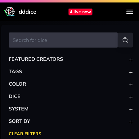
dddice
4 live now
+
FEATURED CREATORS
+
TAGS
+
COLOR
+
DICE
+
SYSTEM
+
SORT BY
CLEAR FILTERS