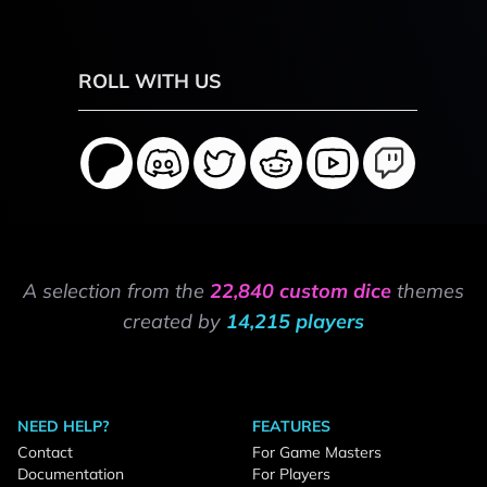
ROLL WITH US
A selection from the
22,840 custom dice
themes
created by
14,215 players
NEED HELP?
FEATURES
Contact
For Game Masters
Documentation
For Players