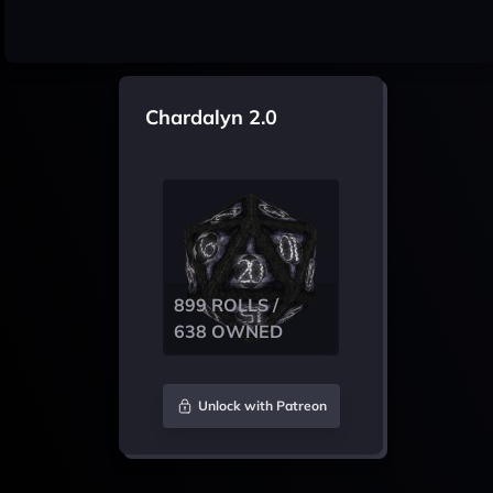
Chardalyn 2.0
899 ROLLS /
638 OWNED
Unlock with Patreon