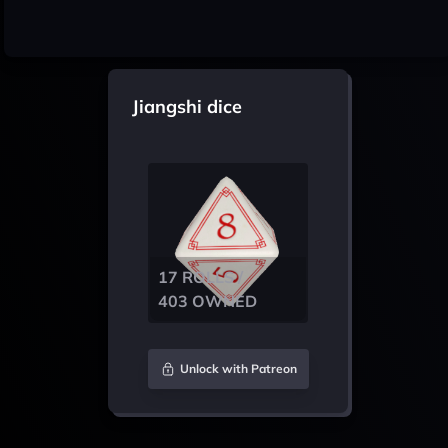
Jiangshi dice
17 ROLLS /
403 OWNED
Unlock with Patreon