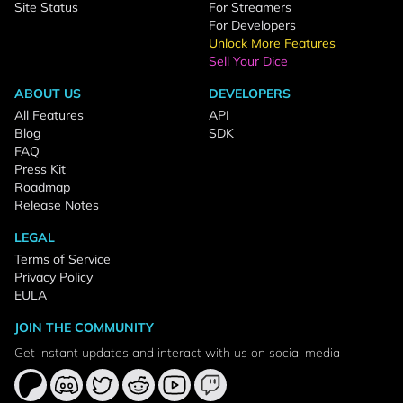
Site Status
For Streamers
For Developers
Unlock More Features
Sell Your Dice
ABOUT US
DEVELOPERS
All Features
API
Blog
SDK
FAQ
Press Kit
Roadmap
Release Notes
LEGAL
Terms of Service
Privacy Policy
EULA
JOIN THE COMMUNITY
Get instant updates and interact with us on social media