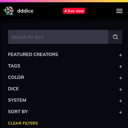
dddice
4 live now
+
FEATURED CREATORS
+
TAGS
+
COLOR
+
DICE
+
SYSTEM
+
SORT BY
CLEAR FILTERS