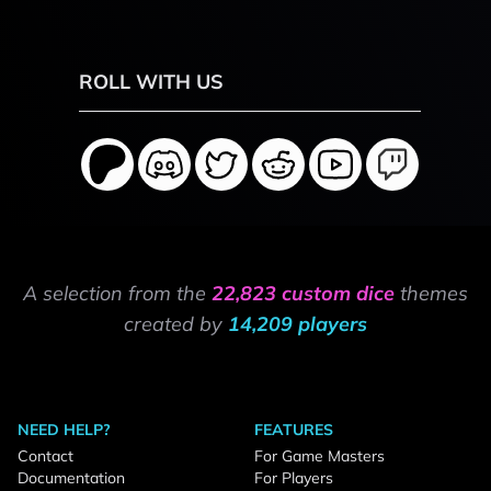
ROLL WITH US
A selection from the
22,823 custom dice
themes
created by
14,209 players
NEED HELP?
FEATURES
Contact
For Game Masters
Documentation
For Players