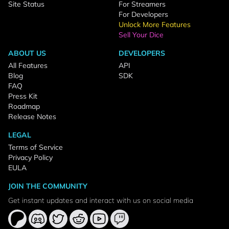
Site Status
For Streamers
For Developers
Unlock More Features
Sell Your Dice
ABOUT US
DEVELOPERS
All Features
API
Blog
SDK
FAQ
Press Kit
Roadmap
Release Notes
LEGAL
Terms of Service
Privacy Policy
EULA
JOIN THE COMMUNITY
Get instant updates and interact with us on social media