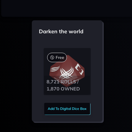
Darken the world
Free
8,721 ROLLS /
1,870 OWNED
Add To Digital Dice Box