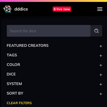
dddice
6 live now
+
FEATURED CREATORS
+
TAGS
+
COLOR
+
DICE
+
SYSTEM
+
SORT BY
CLEAR FILTERS