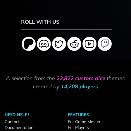
ROLL WITH US
A selection from the
22,822 custom dice
themes
created by
14,208 players
NEED HELP?
FEATURES
Contact
For Game Masters
Documentation
For Players