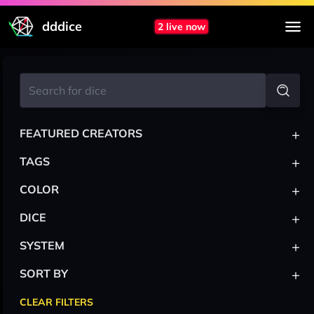
dddice
2 live now
+
FEATURED CREATORS
+
TAGS
+
COLOR
+
DICE
+
SYSTEM
+
SORT BY
CLEAR FILTERS