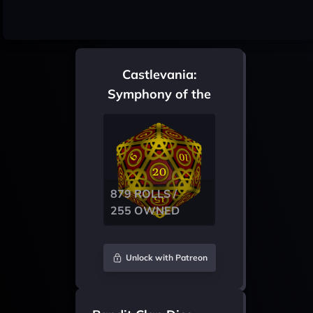
Castlevania:
Symphony of the
Night
879 ROLLS /
255 OWNED
Unlock with Patreon