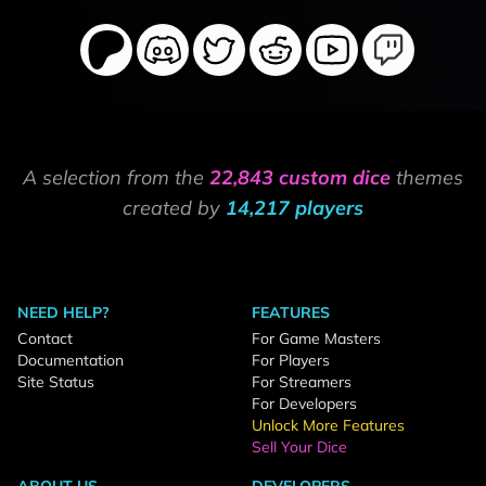
A selection from the
22,843 custom dice
themes
created by
14,217 players
NEED HELP?
FEATURES
Contact
For Game Masters
Documentation
For Players
Site Status
For Streamers
For Developers
Unlock More Features
Sell Your Dice