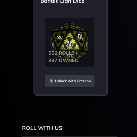
Bandit Clan Dice
556 ROLLS /
897 OWNED
Unlock with Patreon
ROLL WITH US