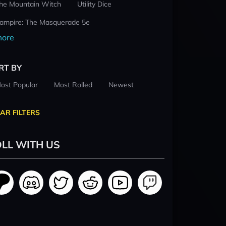
he Mountain Witch
Utility Dice
ampire: The Masquerade 5e
ore
RT BY
ost Popular
Most Rolled
Newest
AR FILTERS
LL WITH US