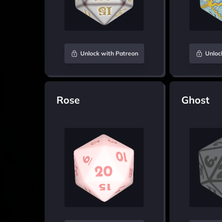
Unlock with Patreon
Unloc
Rose
Ghost