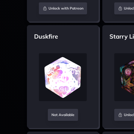
Unlock with Patreon
Unloc
Duskfire
Starry L
Not Available
Unloc