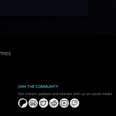
mes
JOIN THE COMMUNITY
Get instant updates and interact with us on social media