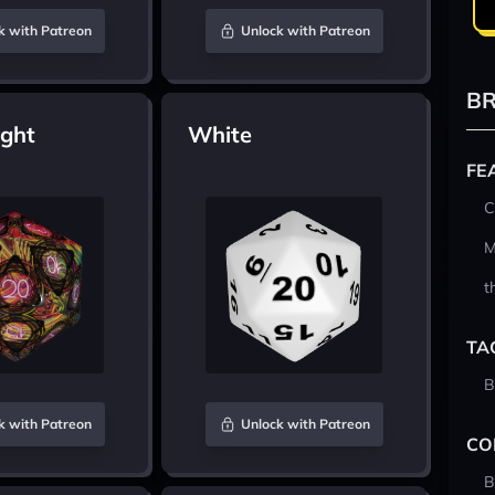
k with Patreon
Unlock with Patreon
BR
ight
White
FE
C
M
t
TA
B
k with Patreon
Unlock with Patreon
CO
B