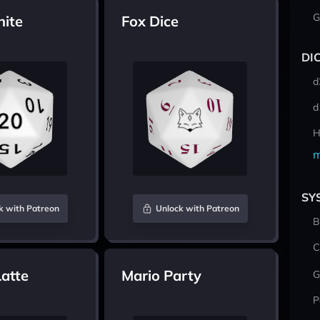
G
hite
Fox Dice
DI
d
d
H
m
SY
k with Patreon
Unlock with Patreon
B
C
atte
Mario Party
G
P