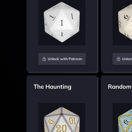
Unlock with Patreon
Unloc
The Haunting
Random