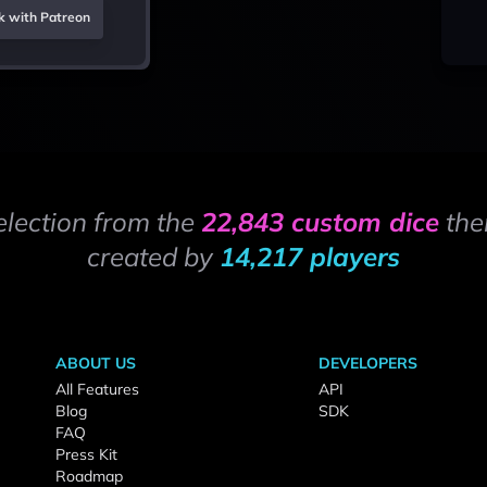
k with Patreon
election from the
22,843 custom dice
the
created by
14,217 players
ABOUT US
DEVELOPERS
All Features
API
Blog
SDK
FAQ
Press Kit
Roadmap