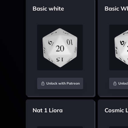
Basic white
Basic W
Unlock with Patreon
Unloc
Nat 1 Liora
Cosmic L