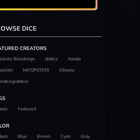
OWSE DICE
ATURED CREATORS
eleste Bloodreign
dddice
handa
ashtin
NAT0P0TAT0
Obtaria
hedicegoddess
GS
asic
Featured
LOR
lack
Blue
Brown
Cyan
Gray