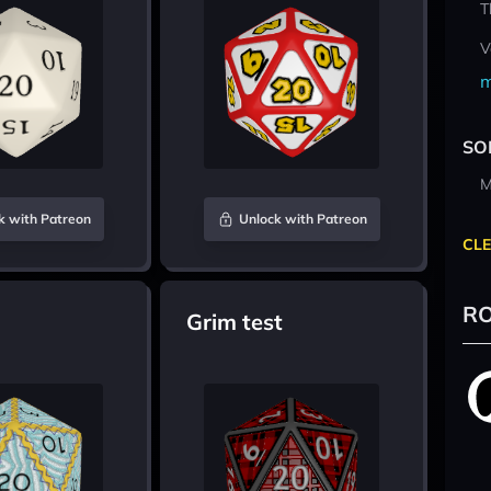
T
V
m
SO
M
k with Patreon
Unlock with Patreon
CLE
RO
Grim test