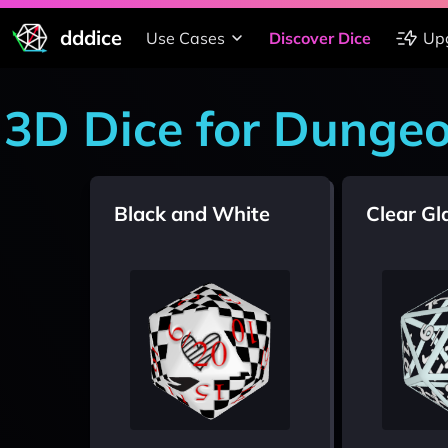
dddice
Use Cases
Discover Dice
Up
3D Dice for Dunge
Black and White
Clear Gl