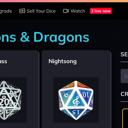
grade
Sell Your Dice
Watch
2 live now
ons & Dragons
SE
ass
Nightsong
CR