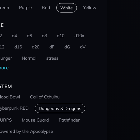
reen
Purple
Red
Yellow
White
CE
2
d4
d6
d8
d10
d10x
12
d16
d20
dF
dG
dV
unger
Normal
stress
ore
STEM
lood Bowl
Call of Cthulhu
yberpunk RED
Dungeons & Dragons
URPS
Mouse Guard
Pathfinder
owered by the Apocalypse