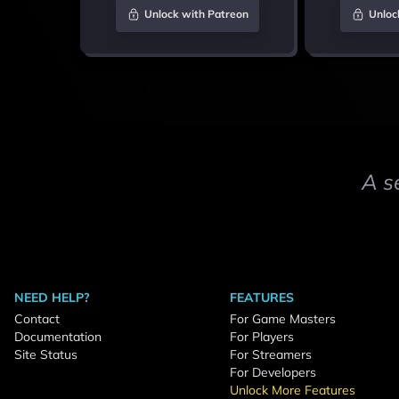
Unlock with Patreon
Unloc
A s
NEED HELP?
FEATURES
Contact
For Game Masters
Documentation
For Players
Site Status
For Streamers
For Developers
Unlock More Features