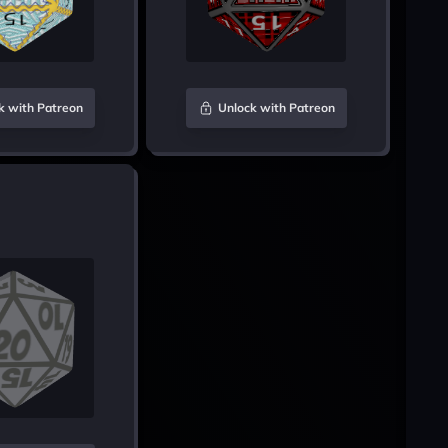
k with Patreon
Unlock with Patreon