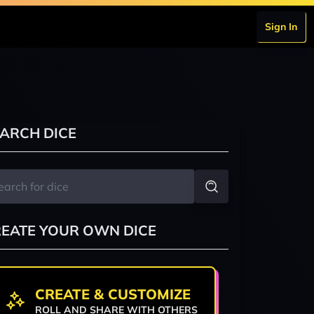
Sign In
ARCH DICE
EATE YOUR OWN DICE
CREATE & CUSTOMIZE
ROLL AND SHARE WITH OTHERS