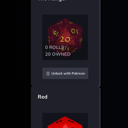
0 ROLLS /
20 OWNED
Unlock with Patreon
Red