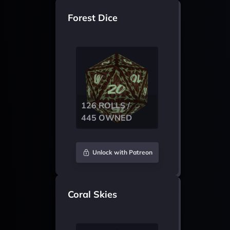
Forest Dice
126 ROLLS /
445 OWNED
Unlock with Patreon
Coral Skies