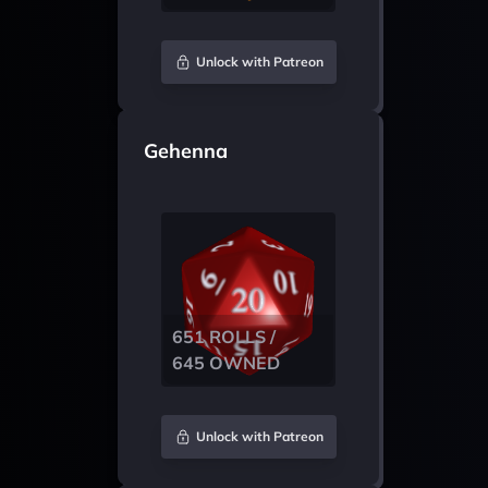
Unlock with Patreon
Gehenna
651 ROLLS /
645 OWNED
Unlock with Patreon