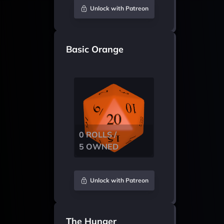
Unlock with Patreon
Basic Orange
0 ROLLS /
5 OWNED
Unlock with Patreon
The Hunger