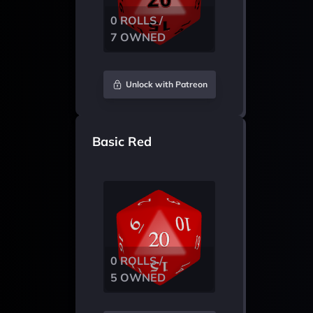
0 ROLLS /
7 OWNED
Unlock with Patreon
Basic Red
0 ROLLS /
5 OWNED