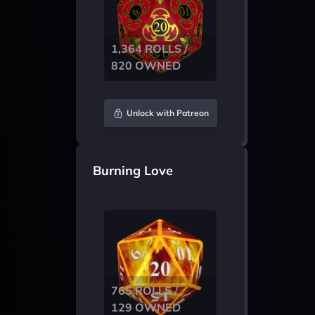
1,364 ROLLS /
820 OWNED
Unlock with Patreon
Burning Love
765 ROLLS /
129 OWNED