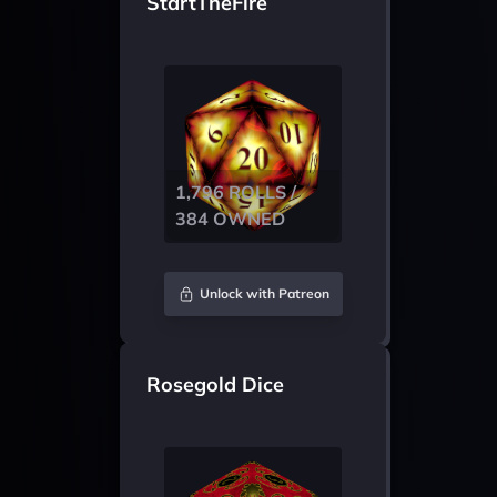
StartTheFire
1,796 ROLLS /
384 OWNED
Unlock with Patreon
Rosegold Dice