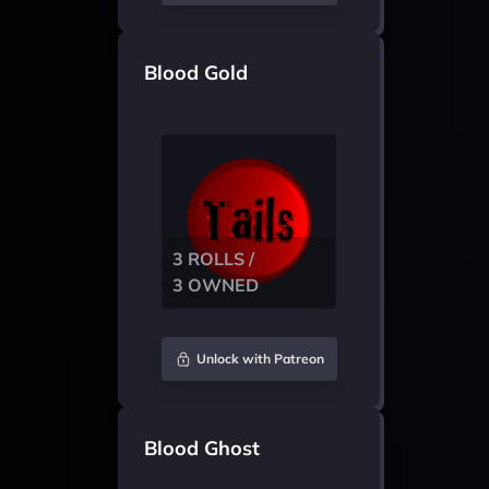
Blood Gold
3 ROLLS /
3 OWNED
Unlock with Patreon
Blood Ghost