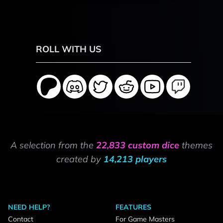
ROLL WITH US
A selection from the
22,833 custom dice
themes
created by
14,213 players
NEED HELP?
FEATURES
Contact
For Game Masters