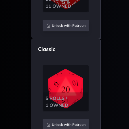
11 OWNED
Unlock with Patreon
Classic
5 ROLLS /
1 OWNED
Unlock with Patreon