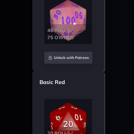
46 ROLLS /
75 OWNED
Unlock with Patreon
Basic Red
20 ROLLS /