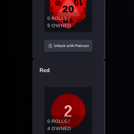
0 ROLLS /
5 OWNED
Unlock with Patreon
Red
0 ROLLS /
4 OWNED