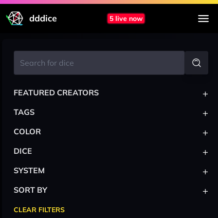
dddice
5 live now
+
FEATURED CREATORS
+
TAGS
+
COLOR
+
DICE
+
SYSTEM
+
SORT BY
CLEAR FILTERS