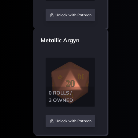
Unlock with Patreon
Metallic Argyn
0 ROLLS /
3 OWNED
Unlock with Patreon