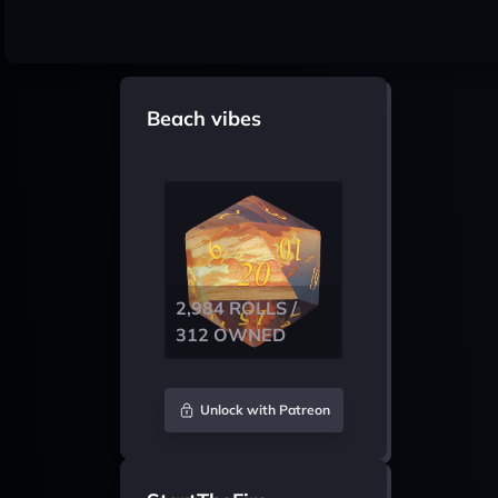
Beach vibes
2,984 ROLLS /
312 OWNED
Unlock with Patreon