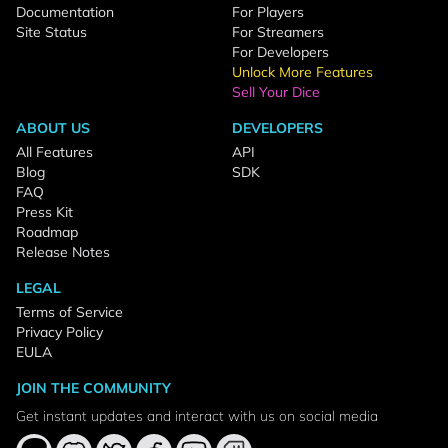
Documentation
For Players
Site Status
For Streamers
For Developers
Unlock More Features
Sell Your Dice
ABOUT US
DEVELOPERS
All Features
API
Blog
SDK
FAQ
Press Kit
Roadmap
Release Notes
LEGAL
Terms of Service
Privacy Policy
EULA
JOIN THE COMMUNITY
Get instant updates and interact with us on social media