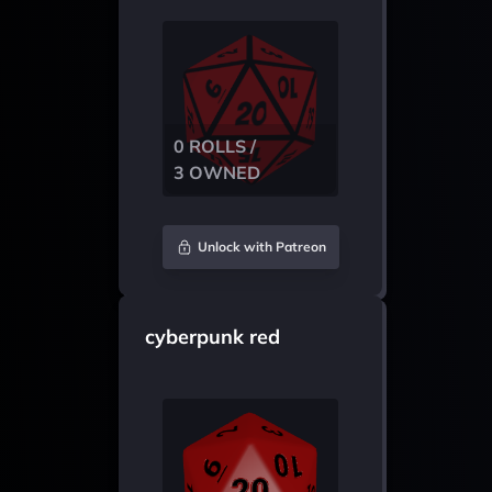
0 ROLLS /
3 OWNED
Unlock with Patreon
cyberpunk red