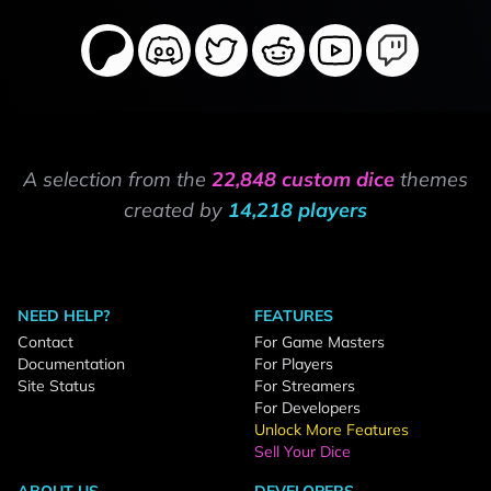
A selection from the
22,848 custom dice
themes
created by
14,218 players
NEED HELP?
FEATURES
Contact
For Game Masters
Documentation
For Players
Site Status
For Streamers
For Developers
Unlock More Features
Sell Your Dice