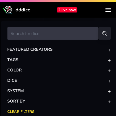
dddice
2 live now
+
FEATURED CREATORS
+
TAGS
+
COLOR
+
DICE
+
SYSTEM
+
SORT BY
CLEAR FILTERS