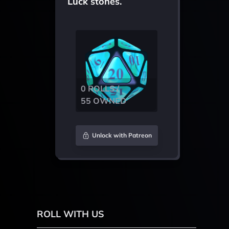
Luck stones.
0 ROLLS /
55 OWNED
Unlock with Patreon
ROLL WITH US