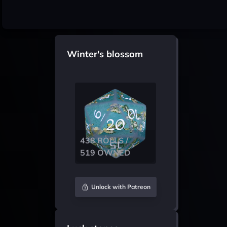
Winter's blossom
438 ROLLS /
519 OWNED
Unlock with Patreon