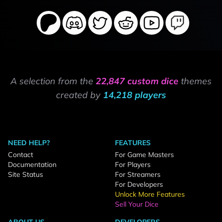
A selection from the
22,847 custom dice
themes
created by
14,218 players
NEED HELP?
FEATURES
Contact
For Game Masters
Documentation
For Players
Site Status
For Streamers
For Developers
Unlock More Features
Sell Your Dice