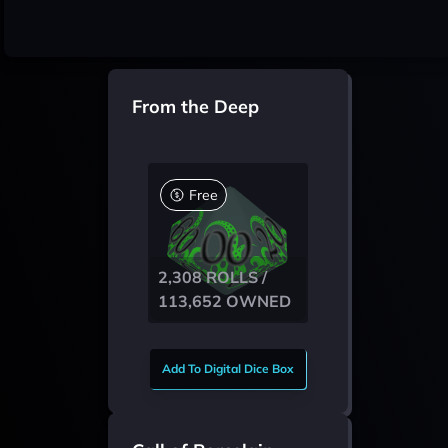
From the Deep
Free
2,308 ROLLS /
113,652 OWNED
Add To Digital Dice Box