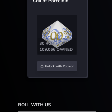
Call of Porcelain
30 ROLLS /
109,066 OWNED
Unlock with Patreon
ROLL WITH US