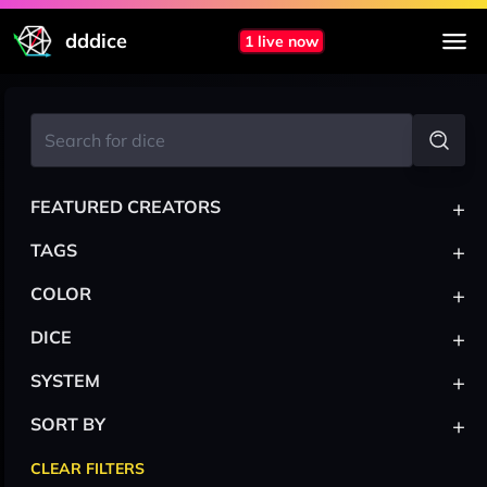
dddice
1 live now
+
FEATURED CREATORS
+
TAGS
+
COLOR
+
DICE
+
SYSTEM
+
SORT BY
CLEAR FILTERS