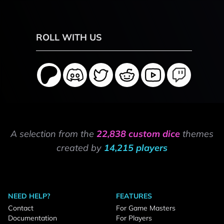
ROLL WITH US
A selection from the
22,838 custom dice
themes
created by
14,215 players
NEED HELP?
FEATURES
Contact
For Game Masters
Documentation
For Players