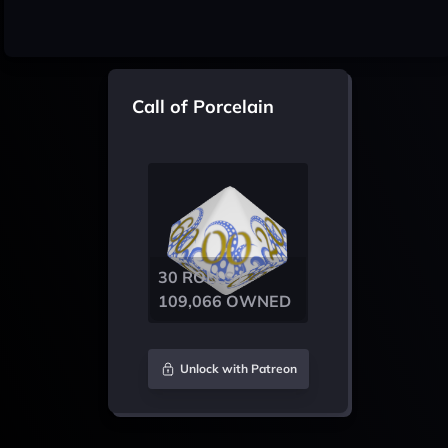
Call of Porcelain
30 ROLLS /
109,066 OWNED
Unlock with Patreon