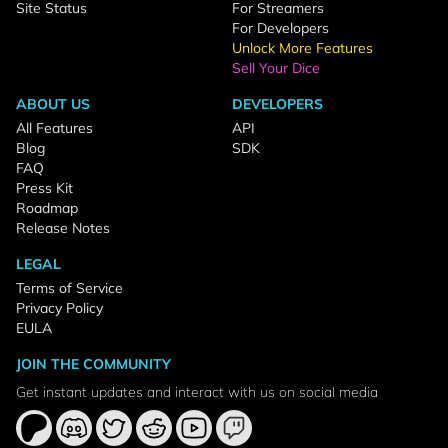
Site Status
For Streamers
For Developers
Unlock More Features
Sell Your Dice
ABOUT US
DEVELOPERS
All Features
API
Blog
SDK
FAQ
Press Kit
Roadmap
Release Notes
LEGAL
Terms of Service
Privacy Policy
EULA
JOIN THE COMMUNITY
Get instant updates and interact with us on social media