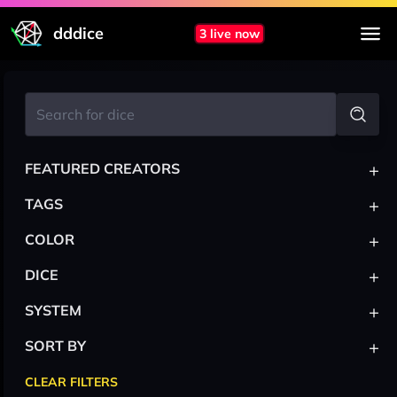
dddice
3 live now
+
FEATURED CREATORS
+
TAGS
+
COLOR
+
DICE
+
SYSTEM
+
SORT BY
CLEAR FILTERS