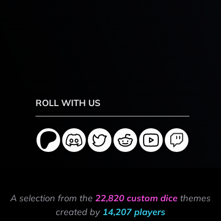
ROLL WITH US
A selection from the
22,820 custom dice
themes
created by
14,207 players