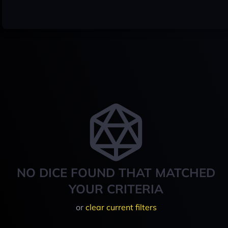
NO DICE FOUND THAT MATCHED
YOUR CRITERIA
or
clear current filters