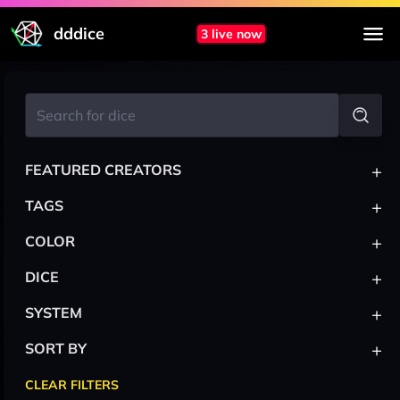
dddice
3 live now
+
FEATURED CREATORS
+
TAGS
+
COLOR
+
DICE
+
SYSTEM
+
SORT BY
CLEAR FILTERS