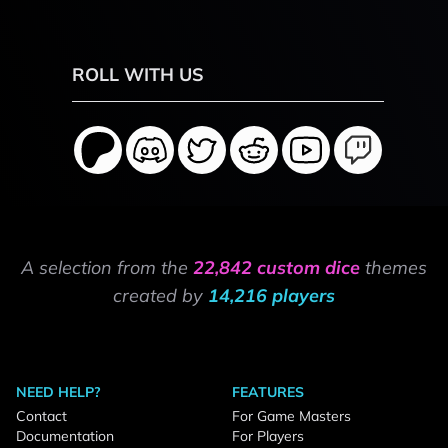
ROLL WITH US
A selection from the
22,842 custom dice
themes
created by
14,216 players
NEED HELP?
FEATURES
Contact
For Game Masters
Documentation
For Players