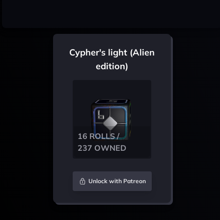
Cypher's light (Alien
edition)
16 ROLLS /
237 OWNED
Unlock with Patreon