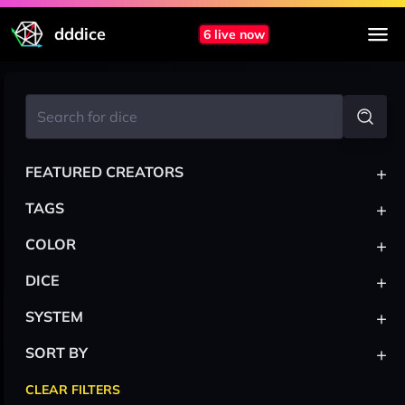
dddice
6 live now
+
FEATURED CREATORS
+
TAGS
+
COLOR
+
DICE
+
SYSTEM
+
SORT BY
CLEAR FILTERS