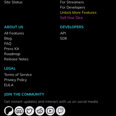
Site Status
For Streamers
For Developers
Unlock More Features
Sell Your Dice
ABOUT US
DEVELOPERS
All Features
API
Blog
SDK
FAQ
Press Kit
Roadmap
Release Notes
LEGAL
Terms of Service
Privacy Policy
EULA
JOIN THE COMMUNITY
Get instant updates and interact with us on social media