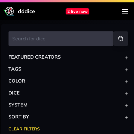
dddice
2 live now
+
FEATURED CREATORS
+
TAGS
+
COLOR
+
DICE
+
SYSTEM
+
SORT BY
CLEAR FILTERS