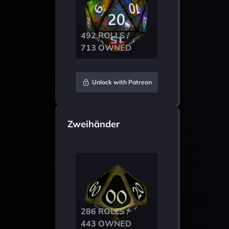
492 ROLLS /
713 OWNED
Unlock with Patreon
Zweihänder
286 ROLLS /
443 OWNED