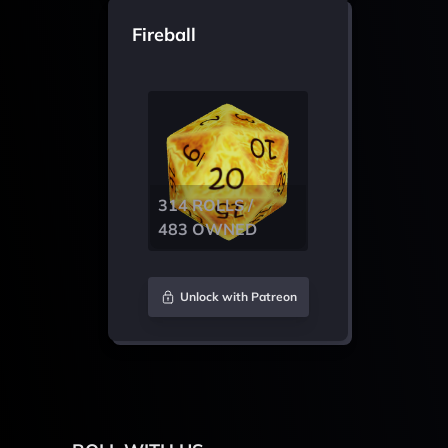
Fireball
314 ROLLS /
483 OWNED
Unlock with Patreon