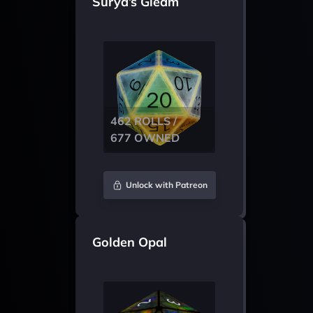
Surya’s Gleam
462 ROLLS /
677 OWNED
Unlock with Patreon
Golden Opal