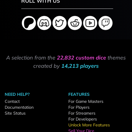
ROLL WITH US
A selection from the
22,832 custom dice
themes
created by
14,213 players
NEED HELP?
FEATURES
Contact
For Game Masters
Documentation
For Players
Site Status
For Streamers
For Developers
Unlock More Features
Sell Your Dice