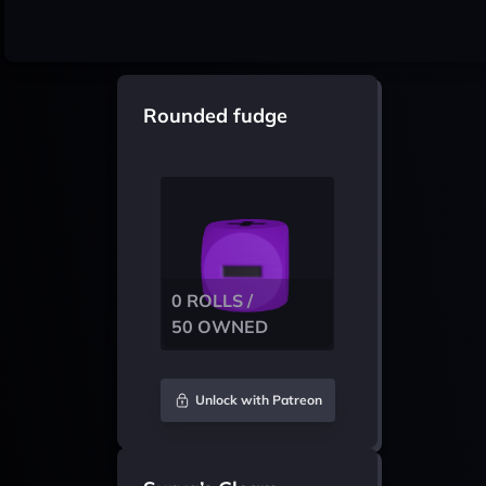
Rounded fudge
0 ROLLS /
50 OWNED
Unlock with Patreon