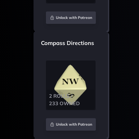
Unlock with Patreon
Compass Directions
2 ROLLS /
233 OWNED
Unlock with Patreon