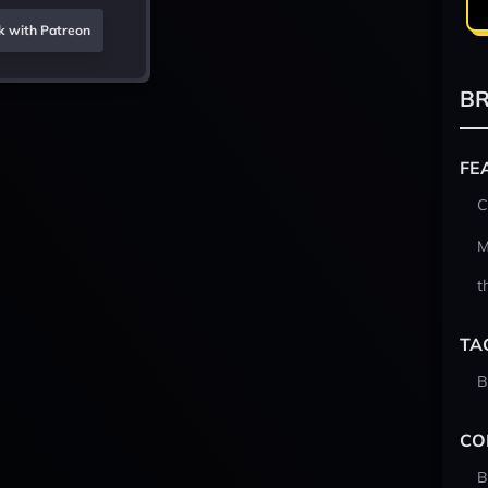
k with Patreon
BR
FE
C
M
t
TA
B
CO
B