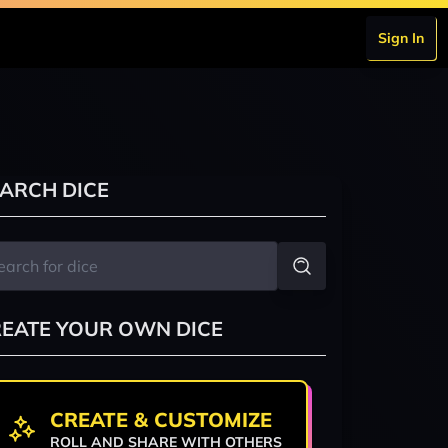
Sign In
ARCH DICE
EATE YOUR OWN DICE
CREATE & CUSTOMIZE
ROLL AND SHARE WITH OTHERS