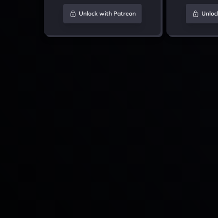
Unlock with Patreon
Unloc