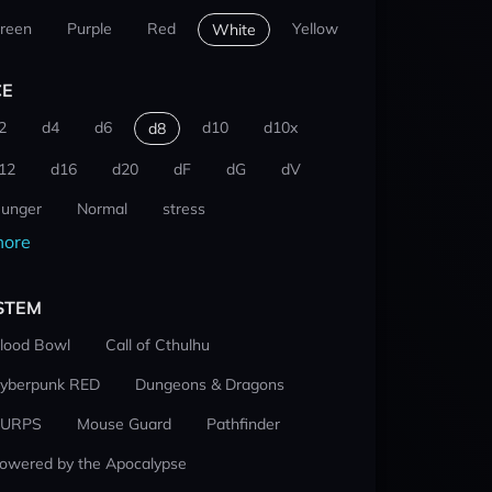
reen
Purple
Red
Yellow
White
CE
2
d4
d6
d10
d10x
d8
12
d16
d20
dF
dG
dV
unger
Normal
stress
ore
STEM
lood Bowl
Call of Cthulhu
yberpunk RED
Dungeons & Dragons
URPS
Mouse Guard
Pathfinder
owered by the Apocalypse