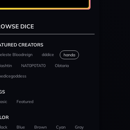
OWSE DICE
ATURED CREATORS
eleste Bloodreign
dddice
handa
ashtin
NAT0P0TAT0
Obtaria
hedicegoddess
GS
asic
Featured
LOR
lack
Blue
Brown
Cyan
Gray