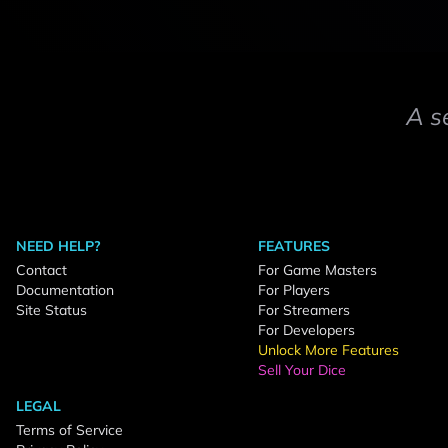
A s
NEED HELP?
FEATURES
Contact
For Game Masters
Documentation
For Players
Site Status
For Streamers
For Developers
Unlock More Features
Sell Your Dice
LEGAL
Terms of Service