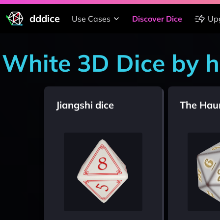
dddice
Use Cases
Discover Dice
Up
White 3D Dice by 
Jiangshi dice
The Hau