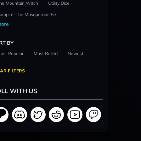
he Mountain Witch
Utility Dice
ampire: The Masquerade 5e
ore
RT BY
ost Popular
Most Rolled
Newest
AR FILTERS
LL WITH US