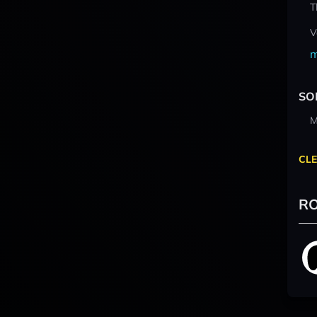
T
V
m
SO
M
CLE
RO