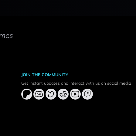
mes
JOIN THE COMMUNITY
Get instant updates and interact with us on social media