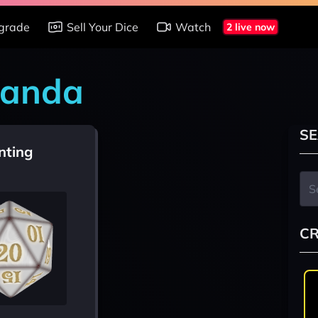
grade
Sell Your Dice
Watch
2 live now
handa
SE
nting
CR