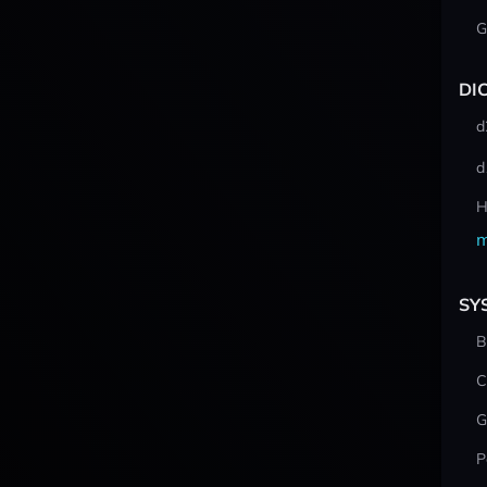
G
DI
d
d
H
m
SY
B
C
G
P