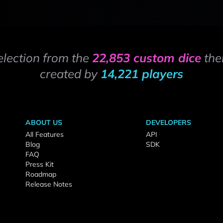
election from the
22,853 custom dice
the
created by
14,221 players
ABOUT US
DEVELOPERS
All Features
API
Blog
SDK
FAQ
Press Kit
Roadmap
Release Notes