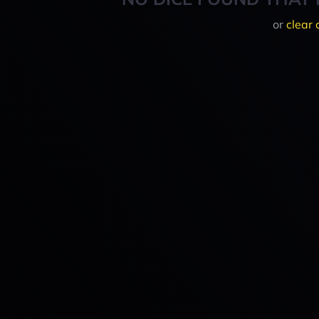
or
clear 