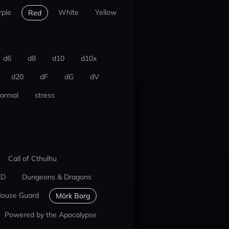
rple
White
Yellow
Red
d6
d8
d10
d10x
d20
dF
dG
dV
ormal
stress
Call of Cthulhu
ED
Dungeons & Dragons
ouse Guard
Mörk Borg
Powered by the Apocalypse