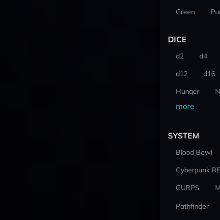
Green
Pu
DICE
d2
d4
d12
d16
Hunger
N
more
SYSTEM
Blood Bowl
Cyberpunk R
GURPS
M
Pathfinder