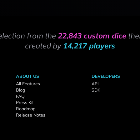
election from the
22,843 custom dice
the
created by
14,217 players
ABOUT US
DEVELOPERS
All Features
API
Blog
SDK
FAQ
Press Kit
Roadmap
Release Notes