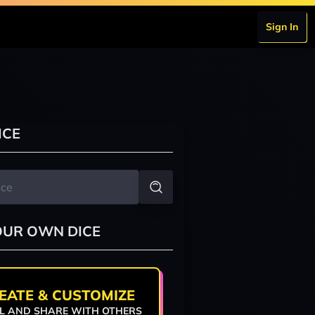
Sign In
ICE
OUR OWN DICE
EATE & CUSTOMIZE
L AND SHARE WITH OTHERS