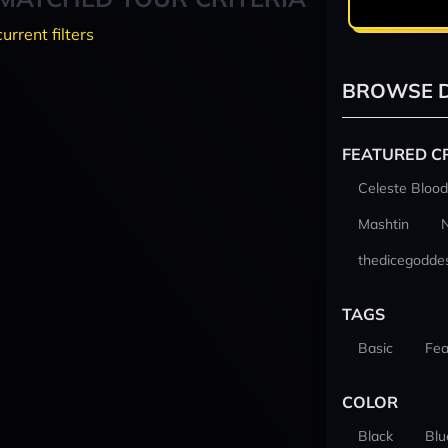
current filters
BROWSE D
FEATURED C
Celeste Blood
Mashtin
thedicegodde
TAGS
Basic
Fea
COLOR
Black
Blu