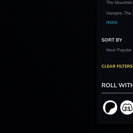
The Mountain
Vampire: The
more
SORT BY
Most Popular
CLEAR FILTERS
ROLL WIT