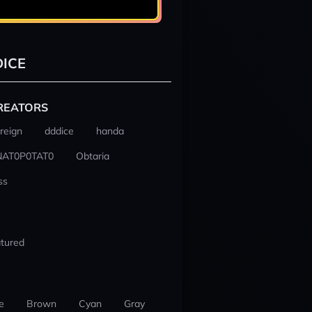
ICE
REATORS
reign
dddice
handa
NAT0P0TAT0
Obtaria
ss
tured
e
Brown
Cyan
Gray