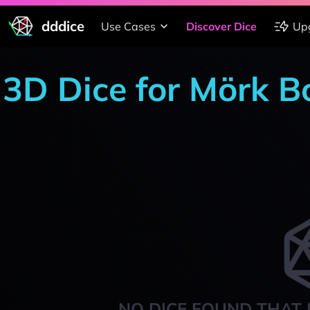
dddice
Use Cases
Discover Dice
Up
3D Dice for Mörk B
NO DICE FOUND THAT 