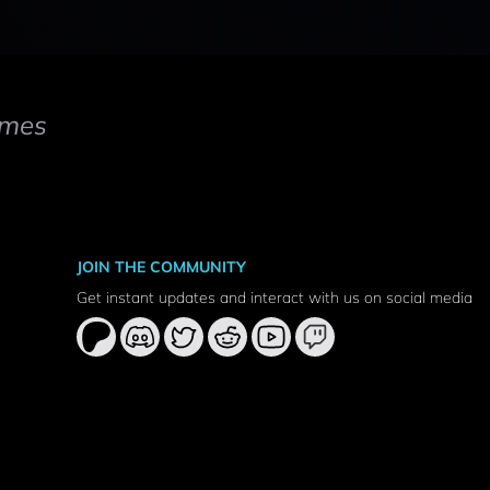
mes
JOIN THE COMMUNITY
Get instant updates and interact with us on social media