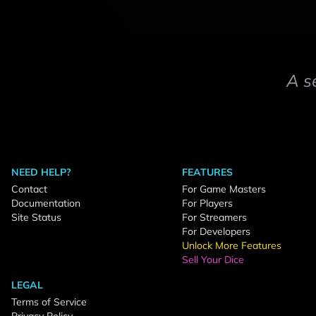
A s
NEED HELP?
FEATURES
Contact
For Game Masters
Documentation
For Players
Site Status
For Streamers
For Developers
Unlock More Features
Sell Your Dice
LEGAL
Terms of Service