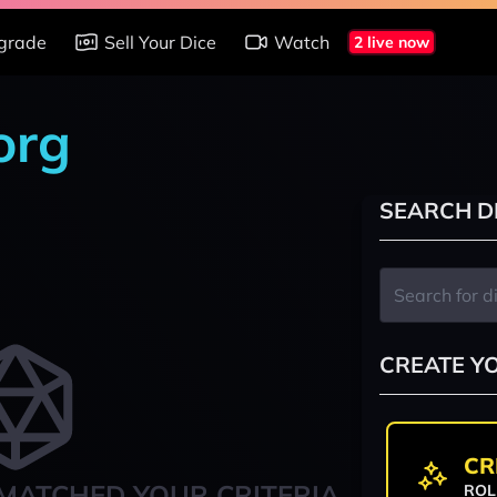
grade
Sell Your Dice
Watch
2 live now
org
SEARCH D
CREATE Y
CR
MATCHED YOUR CRITERIA
ROL