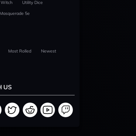
 Witch
Utility Dice
 Masquerade 5e
Most Rolled
Newest
H US