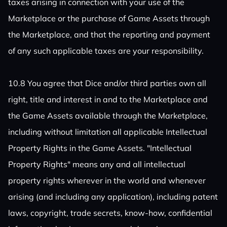
taxes arising in connection with your use of the
Marketplace or the purchase of Game Assets through
the Marketplace, and that the reporting and payment
of any such applicable taxes are your responsibility.
10.8 You agree that Dice and/or third parties own all
right, title and interest in and to the Marketplace and
the Game Assets available through the Marketplace,
including without limitation all applicable Intellectual
Property Rights in the Game Assets. "Intellectual
Property Rights" means any and all intellectual
property rights wherever in the world and whenever
arising (and including any application), including patent
laws, copyright, trade secrets, know-how, confidential