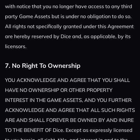
with notice that you no longer have access to any third
party Game Assets but is under no obligation to do so.
All rights not specifically granted under this Agreement
are hereby reserved by Dice and, as applicable, by its
licensors.
7. No Right To Ownership
YOU ACKNOWLEDGE AND AGREE THAT YOU SHALL
HAVE NO OWNERSHIP OR OTHER PROPERTY
INTEREST IN THE GAME ASSETS, AND YOU FURTHER
ACKNOWLEDGE AND AGREE THAT ALL SUCH RIGHTS
ARE AND SHALL FOREVER BE OWNED BY AND INURE
TO THE BENEFIT OF Dice. Except as expressly licensed