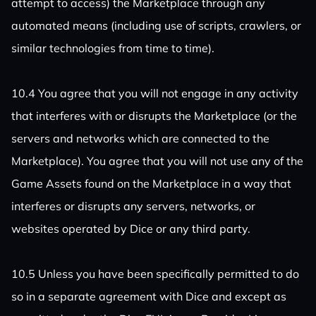
attempt to access) the Marketplace through any
automated means (including use of scripts, crawlers, or
similar technologies from time to time).
10.4 You agree that you will not engage in any activity
that interferes with or disrupts the Marketplace (or the
servers and networks which are connected to the
Marketplace). You agree that you will not use any of the
Game Assets found on the Marketplace in a way that
interferes or disrupts any servers, networks, or
websites operated by Dice or any third party.
10.5 Unless you have been specifically permitted to do
so in a separate agreement with Dice and except as