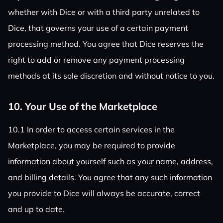
whether with Dice or with a third party unrelated to
Dice, that governs your use of a certain payment
processing method. You agree that Dice reserves the
right to add or remove any payment processing
methods at its sole discretion and without notice to you.
10. Your Use of the Marketplace
10.1 In order to access certain services in the
Marketplace, you may be required to provide
information about yourself such as your name, address,
and billing details. You agree that any such information
you provide to Dice will always be accurate, correct
and up to date.