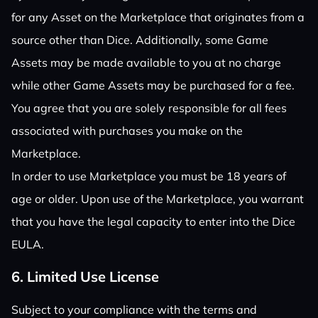
for any Asset on the Marketplace that originates from a
source other than Dice. Additionally, some Game
Assets may be made available to you at no charge
while other Game Assets may be purchased for a fee.
You agree that you are solely responsible for all fees
associated with purchases you make on the
Marketplace.
In order to use Marketplace you must be 18 years of
age or older. Upon use of the Marketplace, you warrant
that you have the legal capacity to enter into the Dice
EULA.
6. Limited Use License
Subject to your compliance with the terms and