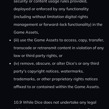
security or content usage rules provided,
deployed or enforced by any functionality
(including without limitation digital rights
management or forward-lock functionality) in the
Game Assets,
(iii) use the Game Assets to access, copy, transfer,
transcode or retransmit content in violation of any
law or third party rights, or
(iv) remove, obscure, or alter Dice's or any third
party's copyright notices, watermarks,
trademarks, or other proprietary rights notices
affixed to or contained within the Game Assets.
10.9 While Dice does not undertake any legal