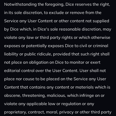
Notwithstanding the foregoing, Dice reserves the right,
in its sole discretion, to exclude or remove from the
Service any User Content or other content not supplied
by Dice which, in Dice's sole reasonable discretion, may
violate any law or third party rights or which otherwise
exposes or potentially exposes Dice to civil or criminal
liability or public ridicule, provided that such right shall
not place an obligation on Dice to monitor or exert
editorial control over the User Content. User shall not
place nor cause to be placed on the Service any User
Content that contains any content or materials which is
obscene, threatening, malicious, which infringe on or
violate any applicable law or regulation or any
proprietary, contract, moral, privacy or other third party