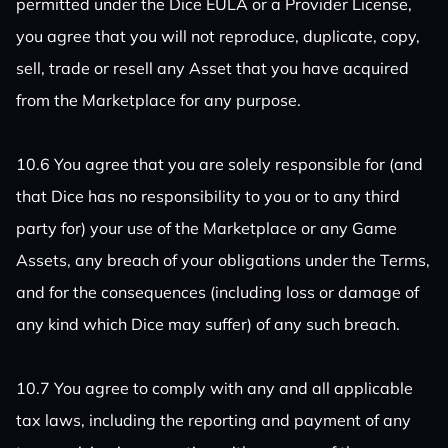
permitted under the Dice EULA or a Provider License,
you agree that you will not reproduce, duplicate, copy,
sell, trade or resell any Asset that you have acquired
from the Marketplace for any purpose.
10.6 You agree that you are solely responsible for (and
that Dice has no responsibility to you or to any third
party for) your use of the Marketplace or any Game
Assets, any breach of your obligations under the Terms,
and for the consequences (including loss or damage of
any kind which Dice may suffer) of any such breach.
10.7 You agree to comply with any and all applicable
tax laws, including the reporting and payment of any