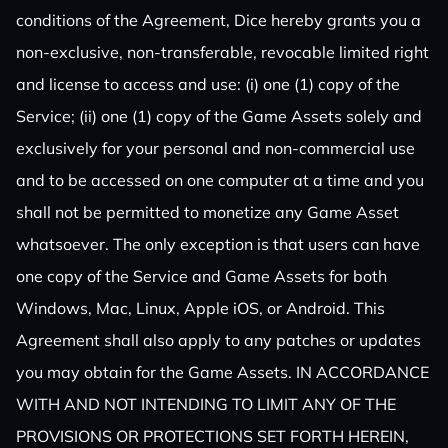
conditions of the Agreement, Dice hereby grants you a
non-exclusive, non-transferable, revocable limited right
and license to access and use: (i) one (1) copy of the
Service; (ii) one (1) copy of the Game Assets solely and
exclusively for your personal and non-commercial use
and to be accessed on one computer at a time and you
shall not be permitted to monetize any Game Asset
whatsoever. The only exception is that users can have
one copy of the Service and Game Assets for both
Windows, Mac, Linux, Apple iOS, or Android. This
Agreement shall also apply to any patches or updates
you may obtain for the Game Assets. IN ACCORDANCE
WITH AND NOT INTENDING TO LIMIT ANY OF THE
PROVISIONS OR PROTECTIONS SET FORTH HEREIN,