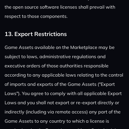
the open source software licenses shall prevail with
respect to those components.
13. Export Restrictions
Game Assets available on the Marketplace may be
subject to laws, administrative regulations and
executive orders of those authorities responsible
according to any applicable laws relating to the control
of imports and exports of the Game Assets ("Export
Laws"). You agree to comply with all applicable Export
Laws and you shall not export or re-export directly or
indirectly (including via remote access) any part of the
Game Assets to any country to which a license is