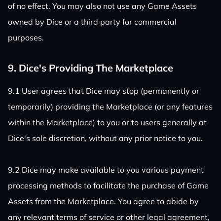
of no effect. You may also not use any Game Assets
owned by Dice or a third party for commercial
purposes.
9. Dice's Providing The Marketplace
9.1 User agrees that Dice may stop (permanently or
temporarily) providing the Marketplace (or any features
within the Marketplace) to you or to users generally at
Dice's sole discretion, without any prior notice to you.
9.2 Dice may make available to you various payment
processing methods to facilitate the purchase of Game
Assets from the Marketplace. You agree to abide by
any relevant terms of service or other legal agreement,