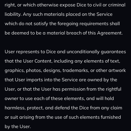
right, or which otherwise expose Dice to civil or criminal
liability. Any such materials placed on the Service
which do not satisfy the foregoing requirements shall
be deemed to be a material breach of this Agreement.
User represents to Dice and unconditionally guarantees
that the User Content, including any elements of text,
graphics, photos, designs, trademarks, or other artwork
that User imports into the Service are owned by the
User, or that the User has permission from the rightful
owner to use each of these elements, and will hold
harmless, protect, and defend the Dice from any claim
or suit arising from the use of such elements furnished
by the User.