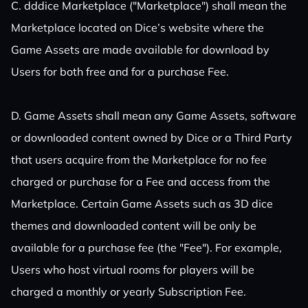
C. dddice Marketplace ("Marketplace") shall mean the
Marketplace located on Dice’s website where the
Game Assets are made available for download by
Users for both free and for a purchase Fee.
D. Game Assets shall mean any Game Assets, software
or downloaded content owned by Dice or a Third Party
that users acquire from the Marketplace for no fee
charged or purchase for a Fee and access from the
Marketplace. Certain Game Assets such as 3D dice
themes and downloaded content will be only be
available for a purchase fee (the "Fee"). For example,
Users who host virtual rooms for players will be
charged a monthly or yearly Subscription Fee.