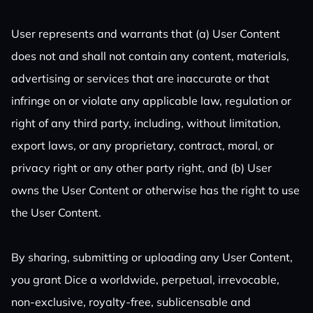
User represents and warrants that (a) User Content
does not and shall not contain any content, materials,
advertising or services that are inaccurate or that
infringe on or violate any applicable law, regulation or
right of any third party, including, without limitation,
export laws, or any proprietary, contract, moral, or
privacy right or any other party right, and (b) User
owns the User Content or otherwise has the right to use
the User Content.
By sharing, submitting or uploading any User Content,
you grant Dice a worldwide, perpetual, irrevocable,
non-exclusive, royalty-free, sublicensable and