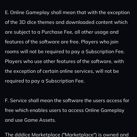
E. Online Gameplay shall mean that with the exception
of the 3D dice themes and downloaded content which
are subject to a Purchase Fee, all other usage and
features of the software are free. Players who join
rooms will not be required to pay a Subscription Fee.
Players who use other features of the software, with
the exception of certain online services, will not be
required to pay a Subscription Fee.
F. Service shall mean the software the users access for
free which enables users to access Online Gameplay
and use Game Assets.
The dddice Marketplace ("Marketplace") is owned and