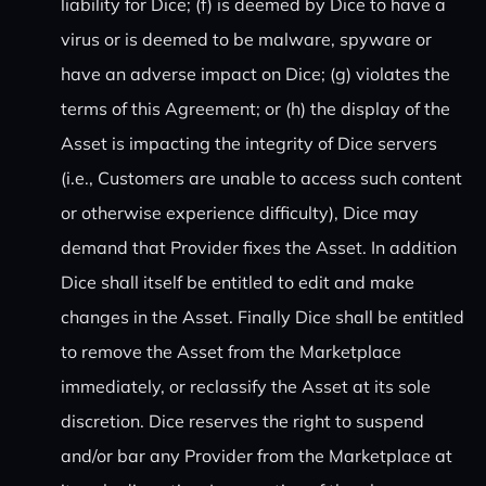
liability for Dice; (f) is deemed by Dice to have a
virus or is deemed to be malware, spyware or
have an adverse impact on Dice; (g) violates the
terms of this Agreement; or (h) the display of the
Asset is impacting the integrity of Dice servers
(i.e., Customers are unable to access such content
or otherwise experience difficulty), Dice may
demand that Provider fixes the Asset. In addition
Dice shall itself be entitled to edit and make
changes in the Asset. Finally Dice shall be entitled
to remove the Asset from the Marketplace
immediately, or reclassify the Asset at its sole
discretion. Dice reserves the right to suspend
and/or bar any Provider from the Marketplace at