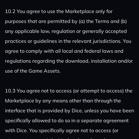
10.2 You agree to use the Marketplace only for
purposes that are permitted by (a) the Terms and (b)
any applicable law, regulation or generally accepted
practices or guidelines in the relevant jurisdictions. You
agree to comply with all local and federal laws and
regulations regarding the download, installation and/or
use of the Game Assets.
10.3 You agree not to access (or attempt to access) the
Marketplace by any means other than through the
interface that is provided by Dice, unless you have been
specifically allowed to do so in a separate agreement
with Dice. You specifically agree not to access (or