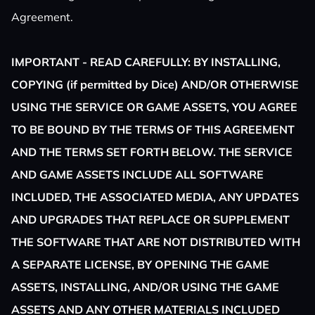
Agreement.
IMPORTANT - READ CAREFULLY: BY INSTALLING,
COPYING (if permitted by Dice) AND/OR OTHERWISE
USING THE SERVICE OR GAME ASSETS, YOU AGREE
TO BE BOUND BY THE TERMS OF THIS AGREEMENT
AND THE TERMS SET FORTH BELOW. THE SERVICE
AND GAME ASSETS INCLUDE ALL SOFTWARE
INCLUDED, THE ASSOCIATED MEDIA, ANY UPDATES
AND UPGRADES THAT REPLACE OR SUPPLEMENT
THE SOFTWARE THAT ARE NOT DISTRIBUTED WITH
A SEPARATE LICENSE, BY OPENING THE GAME
ASSETS, INSTALLING, AND/OR USING THE GAME
ASSETS AND ANY OTHER MATERIALS INCLUDED