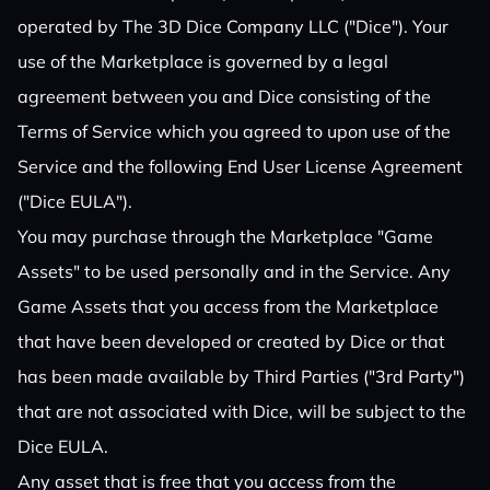
operated by The 3D Dice Company LLC ("Dice"). Your
use of the Marketplace is governed by a legal
agreement between you and Dice consisting of the
Terms of Service which you agreed to upon use of the
Service and the following End User License Agreement
("Dice EULA").
You may purchase through the Marketplace "Game
Assets" to be used personally and in the Service. Any
Game Assets that you access from the Marketplace
that have been developed or created by Dice or that
has been made available by Third Parties ("3rd Party")
that are not associated with Dice, will be subject to the
Dice EULA.
Any asset that is free that you access from the