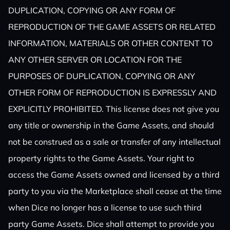
DUPLICATION, COPYING OR ANY FORM OF
REPRODUCTION OF THE GAME ASSETS OR RELATED
INFORMATION, MATERIALS OR OTHER CONTENT TO
ANY OTHER SERVER OR LOCATION FOR THE
PURPOSES OF DUPLICATION, COPYING OR ANY
OTHER FORM OF REPRODUCTION IS EXPRESSLY AND
EXPLICITLY PROHIBITED. This license does not give you
any title or ownership in the Game Assets, and should
not be construed as a sale or transfer of any intellectual
property rights to the Game Assets. Your right to
access the Game Assets owned and licensed by a third
party to you via the Marketplace shall cease at the time
when Dice no longer has a license to use such third
party Game Assets. Dice shall attempt to provide you