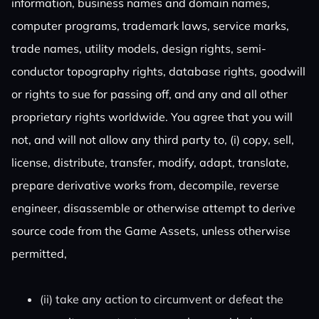
information, business names and domain names,
computer programs, trademark laws, service marks,
trade names, utility models, design rights, semi-
conductor topography rights, database rights, goodwill
or rights to sue for passing off, and any and all other
proprietary rights worldwide. You agree that you will
not, and will not allow any third party to, (i) copy, sell,
license, distribute, transfer, modify, adapt, translate,
prepare derivative works from, decompile, reverse
engineer, disassemble or otherwise attempt to derive
source code from the Game Assets, unless otherwise
permitted,
(ii) take any action to circumvent or defeat the