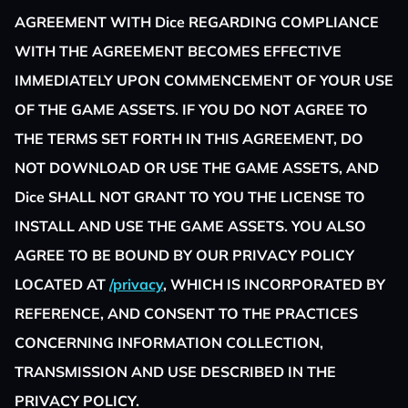
AGREEMENT WITH Dice REGARDING COMPLIANCE
WITH THE AGREEMENT BECOMES EFFECTIVE
IMMEDIATELY UPON COMMENCEMENT OF YOUR USE
OF THE GAME ASSETS. IF YOU DO NOT AGREE TO
THE TERMS SET FORTH IN THIS AGREEMENT, DO
NOT DOWNLOAD OR USE THE GAME ASSETS, AND
Dice SHALL NOT GRANT TO YOU THE LICENSE TO
INSTALL AND USE THE GAME ASSETS. YOU ALSO
AGREE TO BE BOUND BY OUR PRIVACY POLICY
LOCATED AT
/privacy
, WHICH IS INCORPORATED BY
REFERENCE, AND CONSENT TO THE PRACTICES
CONCERNING INFORMATION COLLECTION,
TRANSMISSION AND USE DESCRIBED IN THE
PRIVACY POLICY.