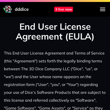
dddice
3 live now
End User License
Agreement (EULA)
This End User License Agreement and Terms of Service
(this "Agreement") sets forth the legally binding terms
between The 3D Dice Company LLC ("Dice", "us", or
"we") and the User whose name appears on the
registration form (“User", "you", or "Your") regarding
your use of Dice’s Software Products that are subject to
this license and referred collectively as "Software",
"Game Software", "Game Assets", or "Service" as they