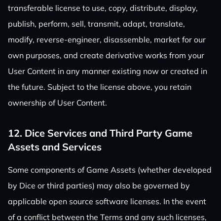
transferable license to use, copy, distribute, display,
publish, perform, sell, transmit, adapt, translate,
modify, reverse-engineer, disassemble, market for our
own purposes, and create derivative works from your
User Content in any manner existing now or created in
the future. Subject to the license above, you retain
ownership of User Content.
12. Dice Services and Third Party Game
Assets and Services
Some components of Game Assets (whether developed
by Dice or third parties) may also be governed by
applicable open source software licenses. In the event
of a conflict between the Terms and any such licenses,