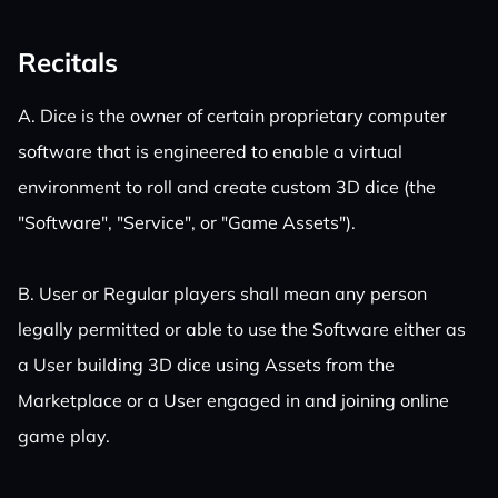
Recitals
A. Dice is the owner of certain proprietary computer
software that is engineered to enable a virtual
environment to roll and create custom 3D dice (the
"Software", "Service", or "Game Assets").
B. User or Regular players shall mean any person
legally permitted or able to use the Software either as
a User building 3D dice using Assets from the
Marketplace or a User engaged in and joining online
game play.