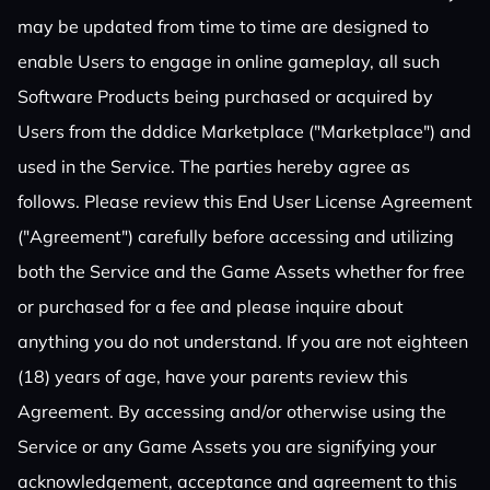
may be updated from time to time are designed to
enable Users to engage in online gameplay, all such
Software Products being purchased or acquired by
Users from the dddice Marketplace ("Marketplace") and
used in the Service. The parties hereby agree as
follows. Please review this End User License Agreement
("Agreement") carefully before accessing and utilizing
both the Service and the Game Assets whether for free
or purchased for a fee and please inquire about
anything you do not understand. If you are not eighteen
(18) years of age, have your parents review this
Agreement. By accessing and/or otherwise using the
Service or any Game Assets you are signifying your
acknowledgement, acceptance and agreement to this