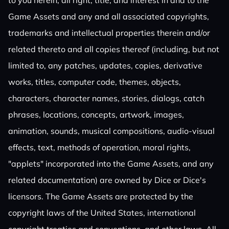
to you herein, all right, title, and interest in and to the
Game Assets and any and all associated copyrights,
trademarks and intellectual properties therein and/or
related thereto and all copies thereof (including, but not
limited to, any patches, updates, copies, derivative
works, titles, computer code, themes, objects,
characters, character names, stories, dialogs, catch
phrases, locations, concepts, artwork, images,
animation, sounds, musical compositions, audio-visual
effects, text, methods of operation, moral rights,
"applets" incorporated into the Game Assets, and any
related documentation) are owned by Dice or Dice's
licensors. The Game Assets are protected by the
copyright laws of the United States, international