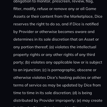
obligation to monitor, prescreen, review, flag,
filter, modify, refuse or remove any or all Game
Assets or their content from the Marketplace, Dice
reserves the right to do so, and if Dice is notified
by Provider or otherwise becomes aware and
determines in its sole discretion that an Asset or
any portion thereof; (a) violates the intellectual
property rights or any other rights of any third
party; (b) violates any applicable law or is subject
to an injunction; (c) is pornographic, obscene or
otherwise violates Dice's hosting policies or other
terms of service as may be updated by Dice from
time to time in its sole discretion; (d) is being
distributed by Provider improperly; (e) may create