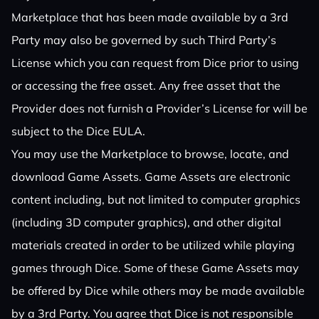
Marketplace that has been made available by a 3rd
Party may also be governed by such Third Party’s
License which you can request from Dice prior to using
or accessing the free asset. Any free asset that the
Provider does not furnish a Provider’s License for will be
subject to the Dice EULA.
You may use the Marketplace to browse, locate, and
download Game Assets. Game Assets are electronic
content including, but not limited to computer graphics
(including 3D computer graphics), and other digital
materials created in order to be utilized while playing
games through Dice. Some of these Game Assets may
be offered by Dice while others may be made available
by a 3rd Party. You agree that Dice is not responsible