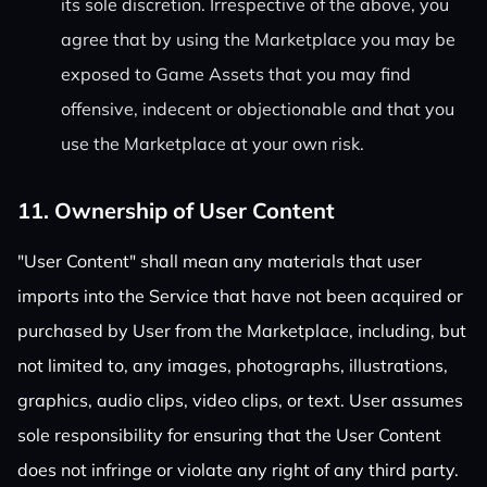
its sole discretion. Irrespective of the above, you
agree that by using the Marketplace you may be
exposed to Game Assets that you may find
offensive, indecent or objectionable and that you
use the Marketplace at your own risk.
11. Ownership of User Content
"User Content" shall mean any materials that user
imports into the Service that have not been acquired or
purchased by User from the Marketplace, including, but
not limited to, any images, photographs, illustrations,
graphics, audio clips, video clips, or text. User assumes
sole responsibility for ensuring that the User Content
does not infringe or violate any right of any third party.