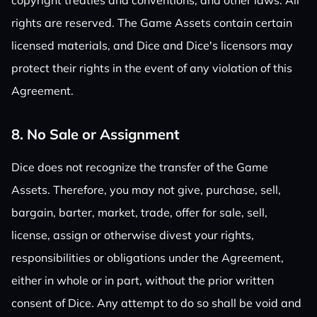
copyright treaties and conventions, and other laws. All
rights are reserved. The Game Assets contain certain
licensed materials, and Dice and Dice's licensors may
protect their rights in the event of any violation of this
Agreement.
8. No Sale or Assignment
Dice does not recognize the transfer of the Game
Assets. Therefore, you may not give, purchase, sell,
bargain, barter, market, trade, offer for sale, sell,
license, assign or otherwise divest your rights,
responsibilities or obligations under the Agreement,
either in whole or in part, without the prior written
consent of Dice. Any attempt to do so shall be void and