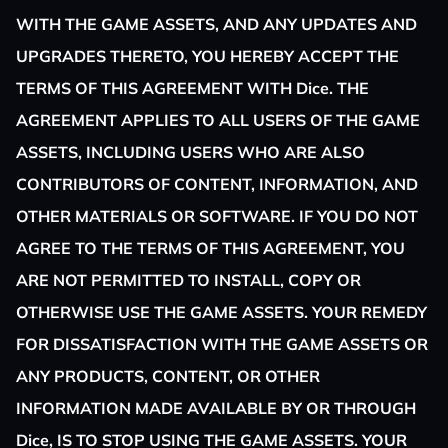
WITH THE GAME ASSETS, AND ANY UPDATES AND
UPGRADES THERETO, YOU HEREBY ACCEPT THE
TERMS OF THIS AGREEMENT WITH Dice. THE
AGREEMENT APPLIES TO ALL USERS OF THE GAME
ASSETS, INCLUDING USERS WHO ARE ALSO
CONTRIBUTORS OF CONTENT, INFORMATION, AND
OTHER MATERIALS OR SOFTWARE. IF YOU DO NOT
AGREE TO THE TERMS OF THIS AGREEMENT, YOU
ARE NOT PERMITTED TO INSTALL, COPY OR
OTHERWISE USE THE GAME ASSETS. YOUR REMEDY
FOR DISSATISFACTION WITH THE GAME ASSETS OR
ANY PRODUCTS, CONTENT, OR OTHER
INFORMATION MADE AVAILABLE BY OR THROUGH
Dice, IS TO STOP USING THE GAME ASSETS. YOUR