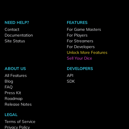
NEED HELP?
FEATURES
Contact
For Game Masters
Documentation
For Players
Site Status
For Streamers
For Developers
Unlock More Features
Sell Your Dice
ABOUT US
DEVELOPERS
All Features
API
Blog
SDK
FAQ
Press Kit
Roadmap
Release Notes
LEGAL
Terms of Service
Privacy Policy