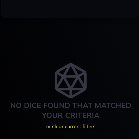
NO DICE FOUND THAT MATCHED
YOUR CRITERIA
or
clear current filters