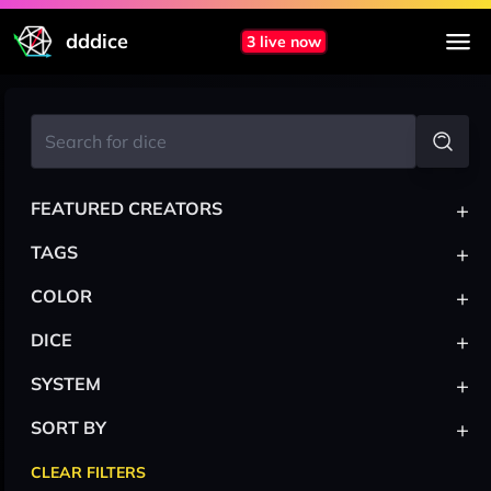
dddice
3 live now
+
FEATURED CREATORS
+
TAGS
+
COLOR
+
DICE
+
SYSTEM
+
SORT BY
CLEAR FILTERS