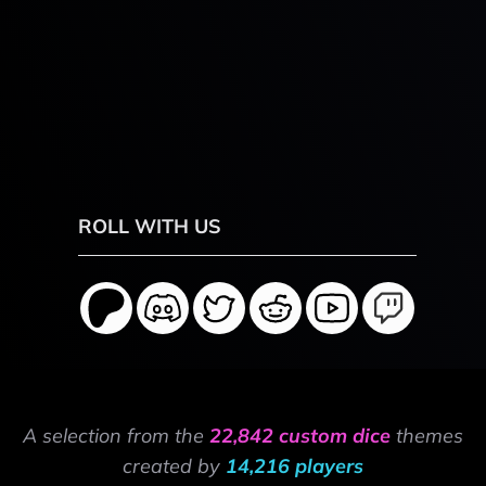
ROLL WITH US
A selection from the
22,842 custom dice
themes
created by
14,216 players