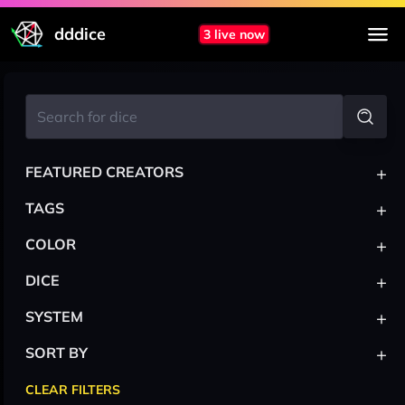
dddice
3 live now
+
FEATURED CREATORS
+
TAGS
+
COLOR
+
DICE
+
SYSTEM
+
SORT BY
CLEAR FILTERS