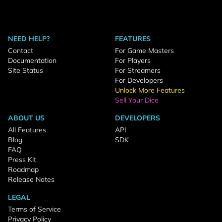
NEED HELP?
FEATURES
Contact
For Game Masters
Documentation
For Players
Site Status
For Streamers
For Developers
Unlock More Features
Sell Your Dice
ABOUT US
DEVELOPERS
All Features
API
Blog
SDK
FAQ
Press Kit
Roadmap
Release Notes
LEGAL
Terms of Service
Privacy Policy