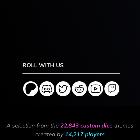
ROLL WITH US
A selection from the
22,843 custom dice
themes
created by
14,217 players