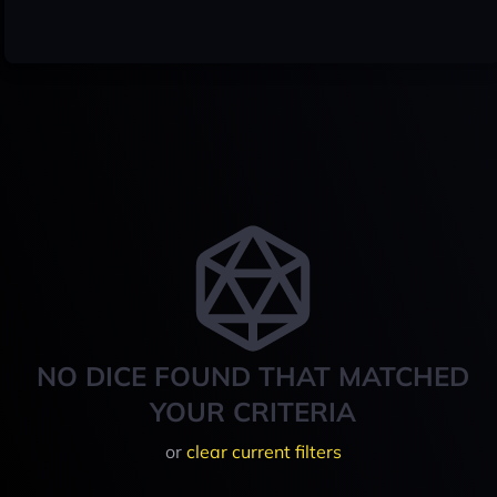
NO DICE FOUND THAT MATCHED
YOUR CRITERIA
or
clear current filters