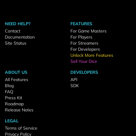
NEED HELP?
FEATURES
Contact
For Game Masters
Documentation
For Players
Site Status
For Streamers
For Developers
Unlock More Features
Sell Your Dice
ABOUT US
DEVELOPERS
All Features
API
Blog
SDK
FAQ
Press Kit
Roadmap
Release Notes
LEGAL
Terms of Service
Privacy Policy