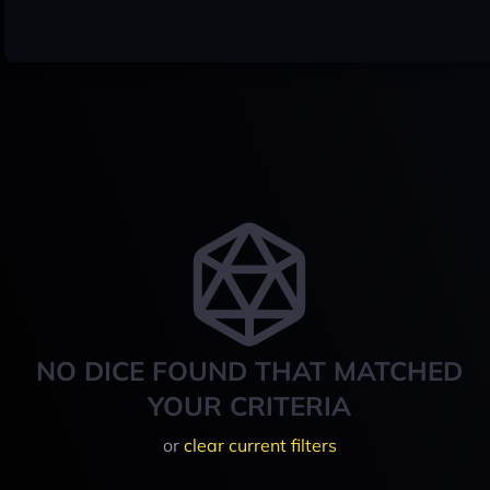
NO DICE FOUND THAT MATCHED
YOUR CRITERIA
or
clear current filters