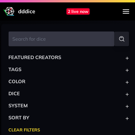
dddice
2 live now
+
FEATURED CREATORS
+
TAGS
+
COLOR
+
DICE
+
SYSTEM
+
SORT BY
CLEAR FILTERS