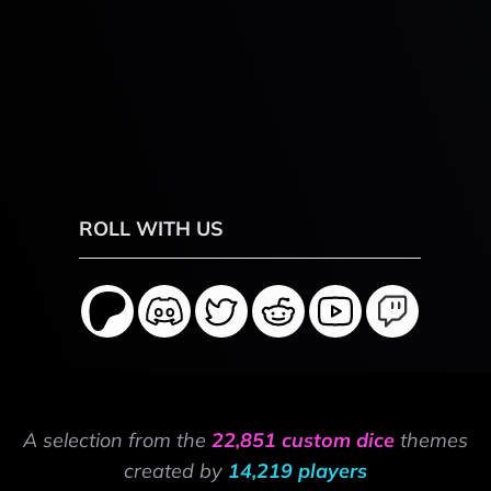
ROLL WITH US
A selection from the
22,851 custom dice
themes
created by
14,219 players