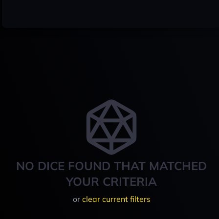
NO DICE FOUND THAT MATCHED
YOUR CRITERIA
or
clear current filters