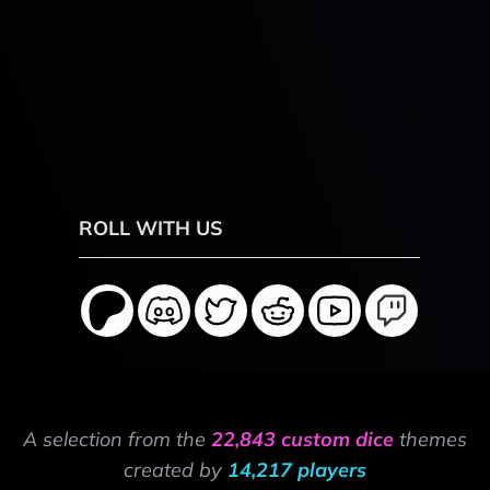
ROLL WITH US
A selection from the
22,843 custom dice
themes
created by
14,217 players