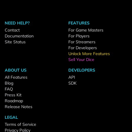
NEED HELP?
FEATURES
Contact
For Game Masters
Documentation
For Players
Site Status
For Streamers
For Developers
Unlock More Features
Sell Your Dice
ABOUT US
DEVELOPERS
All Features
API
Blog
SDK
FAQ
Press Kit
Roadmap
Release Notes
LEGAL
Terms of Service
Privacy Policy