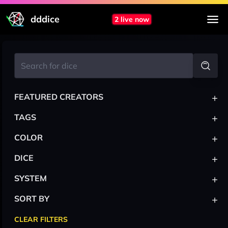
dddice
2 live now
+
FEATURED CREATORS
+
TAGS
+
COLOR
+
DICE
+
SYSTEM
+
SORT BY
CLEAR FILTERS