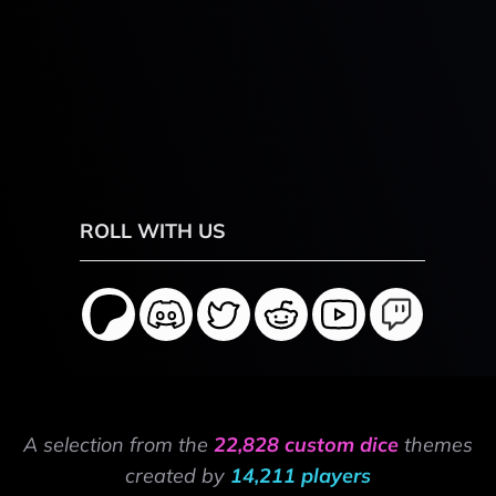
ROLL WITH US
A selection from the
22,828 custom dice
themes
created by
14,211 players