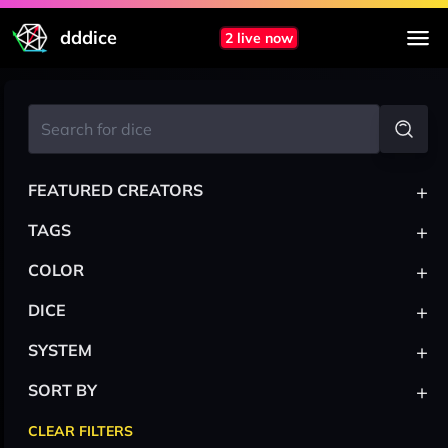
dddice
2 live now
+
FEATURED CREATORS
+
TAGS
+
COLOR
+
DICE
+
SYSTEM
+
SORT BY
CLEAR FILTERS