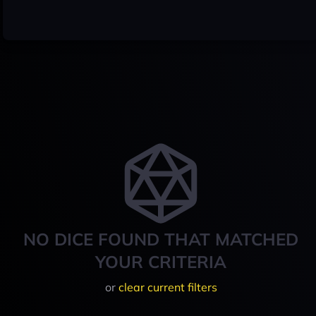
NO DICE FOUND THAT MATCHED
YOUR CRITERIA
or
clear current filters