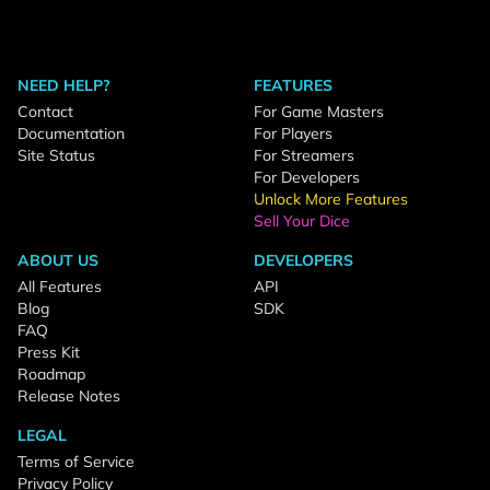
NEED HELP?
FEATURES
Contact
For Game Masters
Documentation
For Players
Site Status
For Streamers
For Developers
Unlock More Features
Sell Your Dice
ABOUT US
DEVELOPERS
All Features
API
Blog
SDK
FAQ
Press Kit
Roadmap
Release Notes
LEGAL
Terms of Service
Privacy Policy