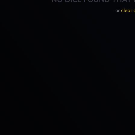
or
clear 