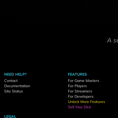
A s
NEED HELP?
FEATURES
Contact
For Game Masters
Documentation
For Players
Site Status
For Streamers
For Developers
Unlock More Features
Sell Your Dice
LEGAL