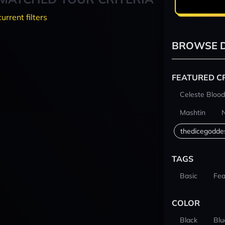
current filters
BROWSE D
FEATURED C
Celeste Blood
Mashtin
thedicegodde
TAGS
Basic
Fea
COLOR
Black
Blu