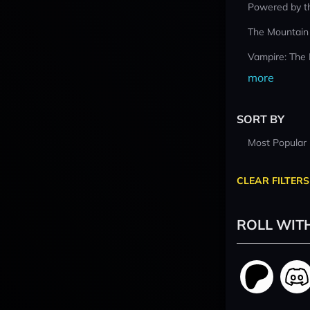
Powered by t
The Mountain
Vampire: The
more
SORT BY
Most Popular
CLEAR FILTERS
ROLL WIT