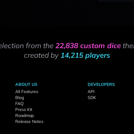
election from the
22,838 custom dice
the
created by
14,215 players
ABOUT US
DEVELOPERS
All Features
API
Blog
SDK
FAQ
Press Kit
Roadmap
Release Notes