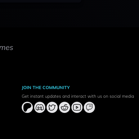
mes
JOIN THE COMMUNITY
Get instant updates and interact with us on social media