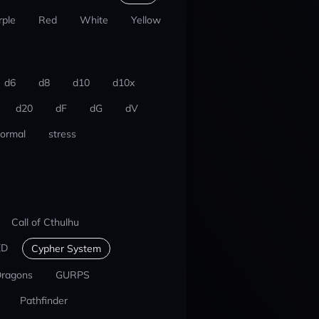
rple
Red
White
Yellow
d6
d8
d10
d10x
d20
dF
dG
dV
ormal
stress
Call of Cthulhu
ED
Cypher System
Dragons
GURPS
Pathfinder