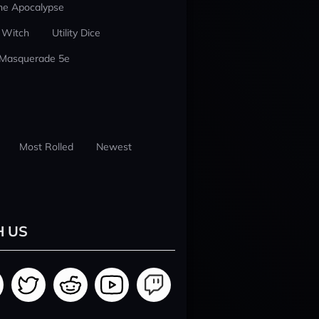
he Apocalypse
 Witch
Utility Dice
 Masquerade 5e
Most Rolled
Newest
H US