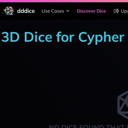
dddice
Use Cases
Discover Dice
Up
3D Dice for Cypher
NO DICE FOUND THAT 