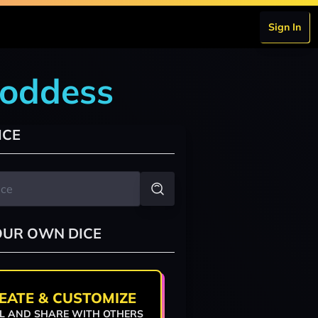
Sign In
goddess
ICE
OUR OWN DICE
EATE & CUSTOMIZE
L AND SHARE WITH OTHERS