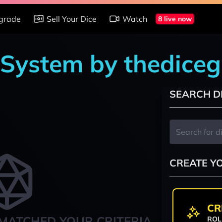
grade
Sell Your Dice
Watch
8 live now
 System by thedice
SEARCH D
CREATE Y
CR
MATCHED YOUR CRITERIA
ROL