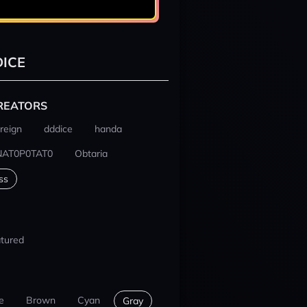
ICE
REATORS
reign
dddice
handa
NAT0P0TAT0
Obtaria
ss
tured
e
Brown
Cyan
Gray