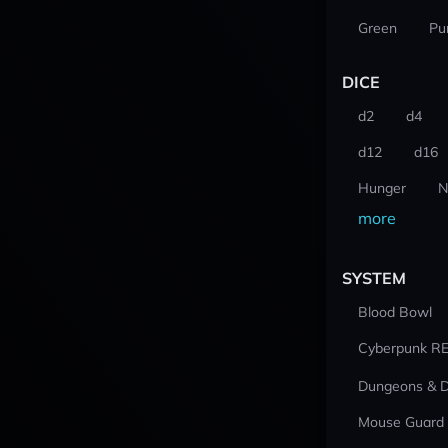
Green
Pu
DICE
d2
d4
d12
d16
Hunger
N
more
SYSTEM
Blood Bowl
Cyberpunk R
Dungeons & 
Mouse Guard