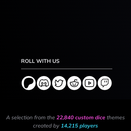
ROLL WITH US
A selection from the
22,840 custom dice
themes
created by
14,215 players