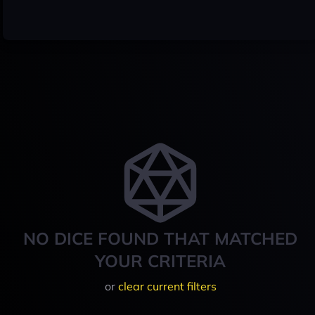
NO DICE FOUND THAT MATCHED
YOUR CRITERIA
or
clear current filters