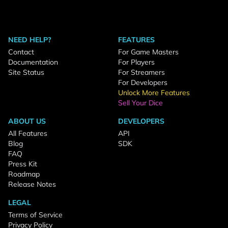
NEED HELP?
FEATURES
Contact
For Game Masters
Documentation
For Players
Site Status
For Streamers
For Developers
Unlock More Features
Sell Your Dice
ABOUT US
DEVELOPERS
All Features
API
Blog
SDK
FAQ
Press Kit
Roadmap
Release Notes
LEGAL
Terms of Service
Privacy Policy