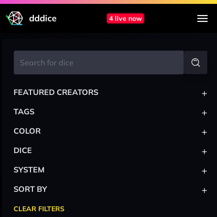
dddice
4 live now
+
FEATURED CREATORS
+
TAGS
+
COLOR
+
DICE
+
SYSTEM
+
SORT BY
CLEAR FILTERS